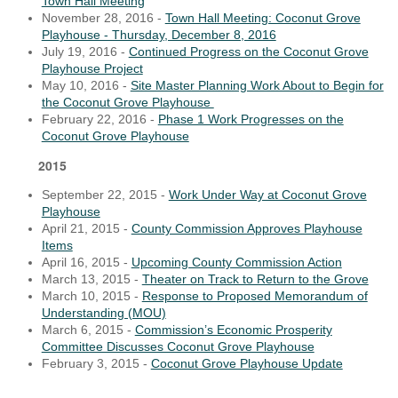
Town Hall Meeting
November 28, 2016 -
Town Hall Meeting: Coconut Grove
Playhouse - Thursday, December 8, 2016
July 19, 2016 -
Continued Progress on the Coconut Grove
Playhouse Project
May 10, 2016 -
Site Master Planning Work About to Begin for
the Coconut Grove Playhouse
February 22, 2016 -
Phase 1 Work Progresses on the
Coconut Grove Playhouse
2015
September 22, 2015 -
Work Under Way at Coconut Grove
Playhouse
April 21, 2015 -
County Commission Approves Playhouse
Items
April 16, 2015 -
Upcoming County Commission Action
March 13, 2015 -
Theater on Track to Return to the Grove
March 10, 2015 -
Response to Proposed Memorandum of
Understanding (MOU)
March 6, 2015 -
Commission’s Economic Prosperity
Committee Discusses Coconut Grove Playhouse
February 3, 2015 -
Coconut Grove Playhouse Update