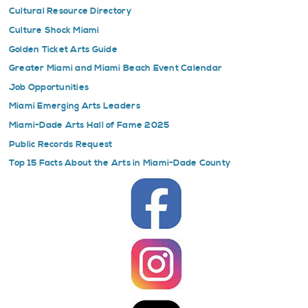
Cultural Resource Directory
Culture Shock Miami
Golden Ticket Arts Guide
Greater Miami and Miami Beach Event Calendar
Job Opportunities
Miami Emerging Arts Leaders
Miami-Dade Arts Hall of Fame 2025
Public Records Request
Top 15 Facts About the Arts in Miami-Dade County