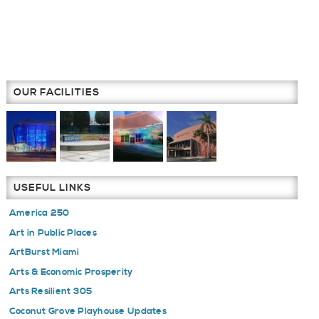
OUR FACILITIES
USEFUL LINKS
America 250
Art in Public Places
ArtBurst Miami
Arts & Economic Prosperity
Arts Resilient 305
Coconut Grove Playhouse Updates