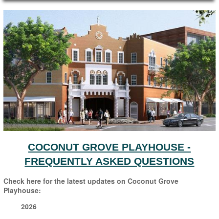
Main Page Content
COCONUT GROVE PLAYHOUSE -
FREQUENTLY ASKED QUESTIONS
Check here for the latest updates on Coconut Grove
Playhouse:
2026