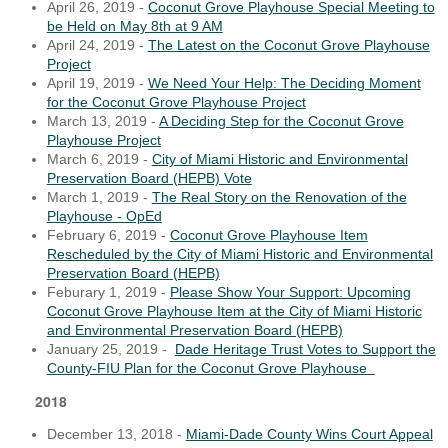
April 26, 2019 -
Coconut Grove Playhouse Special Meeting to
be Held on May 8th at 9 AM
April 24, 2019 -
The Latest on the Coconut Grove Playhouse
Project
April 19, 2019 -
We Need Your Help: The Deciding Moment
for the Coconut Grove Playhouse Project
March 13, 2019 -
A Deciding Step for the Coconut Grove
Playhouse Project
March 6, 2019 -
City of Miami Historic and Environmental
Preservation Board (HEPB) Vote
March 1, 2019 -
The Real Story on the Renovation of the
Playhouse - OpEd
February 6, 2019 -
Coconut Grove Playhouse Item
Rescheduled by the City of Miami Historic and Environmental
Preservation Board (HEPB)
Feburary 1, 2019 -
Please Show Your Support: Upcoming
Coconut Grove Playhouse Item at the City of Miami Historic
and Environmental Preservation Board (HEPB)
January 25, 2019 -
Dade Heritage Trust Votes to Support the
County-FIU Plan for the Coconut Grove Playhouse
2018
December 13, 2018 -
Miami-Dade County Wins Court Appeal