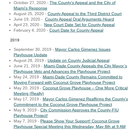
October 27, 2020 -
The County's Appeal and the City of
Miami's Response
August 25, 2020 -
County Appeal to the Third District Court
June 19, 2020 -
County Appeal Oral Arguments Heard
April 23, 2020 -
New Court Date Set for County Appeal
February 4, 2020 -
Court Date for County Appeal
2019
September 30, 2019 -
Mayor Carlos Gimenez Issues
Playhouse Update
August 28, 2019 -
Update on County Judicial Appeal
June 21, 2019 -
Miami-Dade County Appeals the City Mayor’s
Playhouse Veto and Advances the Playhouse Project
May 24, 2019 -
Miami-Dade County Remains Committed to
Moving Forward with Coconut Grove Playhouse Project
May 20, 2019 -
Coconut Grove Playhouse – One More Critical
Meeting (Really)
May 17, 2019 -
Mayor Carlos Gimenez Reaffirms the County’s
Commitment to the Coconut Grove Playhouse Project
May 9, 2019 -
City Commission Approves the County-FIU
Playhouse Project!
May 7, 2019 -
Please Show Your Support! Coconut Grove
Playhouse Special Meeting this Wednesday, May 8th at 9 AM