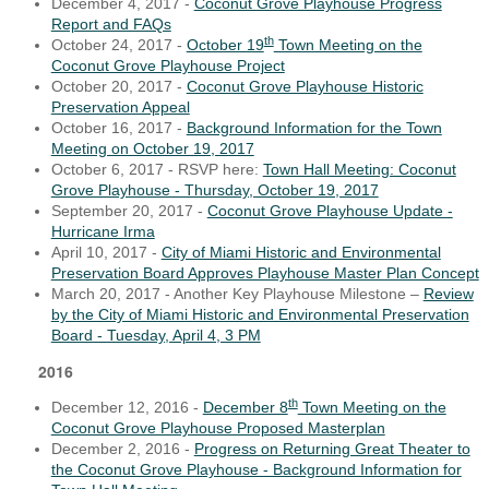
December 4, 2017 -
Coconut Grove Playhouse Progress
Report and FAQs
th
October 24, 2017 -
October 19
Town Meeting on the
Coconut Grove Playhouse Project
October 20, 2017 -
Coconut Grove Playhouse Historic
Preservation Appeal
October 16, 2017 -
Background Information for the Town
Meeting on October 19, 2017
October 6, 2017 - RSVP here:
Town Hall Meeting: Coconut
Grove Playhouse - Thursday, October 19, 2017
September 20, 2017 -
Coconut Grove Playhouse Update -
Hurricane Irma
April 10, 2017 -
City of Miami Historic and Environmental
Preservation Board Approves Playhouse Master Plan Concept
March 20, 2017 - Another Key Playhouse Milestone –
Review
by the City of Miami Historic and Environmental Preservation
Board - Tuesday, April 4, 3 PM
2016
th
December 12, 2016 -
December 8
Town Meeting on the
Coconut Grove Playhouse Proposed Masterplan
December 2, 2016 -
Progress on Returning Great Theater to
the Coconut Grove Playhouse - Background Information for