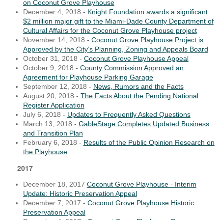
on Coconut Grove Playhouse
December 4, 2018 -
Knight Foundation awards a significant
$2 million major gift to the Miami-Dade County Department of
Cultural Affairs for the Coconut Grove Playhouse project
November 14, 2018 -
Coconut Grove Playhouse Project is
Approved by the City’s Planning, Zoning and Appeals Board
October 31, 2018 -
Coconut Grove Playhouse Appeal
October 9, 2018 -
County Commission Approved an
Agreement for Playhouse Parking Garage
September 12, 2018 -
News, Rumors and the Facts
August 20, 2018 -
The Facts About the Pending National
Register Application
July 6, 2018 -
Updates to Frequently Asked Questions
March 13, 2018 -
GableStage Completes Updated Business
and Transition Plan
February 6, 2018 -
Results of the Public Opinion Research on
the Playhouse
2017
December 18, 2017
Coconut Grove Playhouse - Interim
Update: Historic Preservation Appeal
December 7, 2017 -
Coconut Grove Playhouse Historic
Preservation Appeal