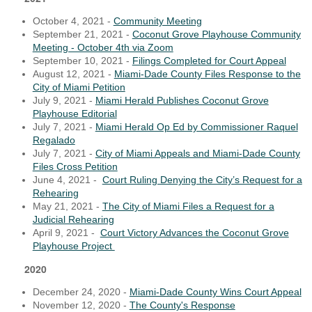
October 4, 2021 -
Community Meeting
September 21, 2021 -
Coconut Grove Playhouse Community
Meeting - October 4th via Zoom
September 10, 2021 -
Filings Completed for Court Appeal
August 12, 2021 -
Miami-Dade County Files Response to the
City of Miami Petition
July 9, 2021 -
Miami Herald Publishes Coconut Grove
Playhouse Editorial
July 7, 2021 -
Miami Herald Op Ed by Commissioner Raquel
Regalado
July 7, 2021 -
City of Miami Appeals and Miami-Dade County
Files Cross Petition
June 4, 2021 -
Court Ruling Denying the City’s Request for a
Rehearing
May 21, 2021 -
The City of Miami Files a Request for a
Judicial Rehearing
April 9, 2021 -
Court Victory Advances the Coconut Grove
Playhouse Project
2020
December 24, 2020 -
Miami-Dade County Wins Court Appeal
November 12, 2020 -
The County's Response