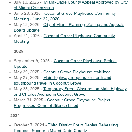
July 10, 2026 -
Miami-Dade County Appeal Approved by City
of Miami Commission
June 23, 2026 -
Coconut Grove Playhouse Community
Meeting - June 22, 2026
May 13, 2026 -
City of Miami Planning, Zoning and Appeals
Board Update
April 21, 2026 -
Coconut Grove Playhouse Community
Meeting
2025
September 9, 2025 -
Coconut Grove Playhouse Project
Update
May 29, 2025 -
Coconut Grove Playhouse stabilized
May 27, 2025 -
Main Highway reopens for north and
southbound travel in Coconut Grove
May 23, 2025 -
Temporary Street Closures on Main Highway
and Charles Avenue in Coconut Grove
March 31, 2025 -
Coconut Grove Playhouse Project
Progresses: Cone of Silence Lifted
2024
October 7, 2024 -
Third District Court Denies Rehearing
Request; Supports Miami-Dade County