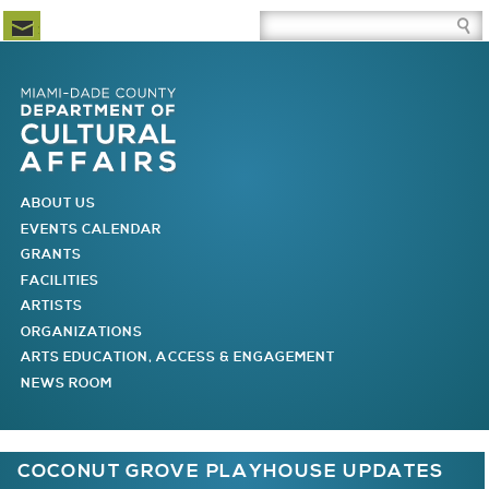
Newsletter Subscription
Site Search Box
Skip to Newsletter Subscription
Skip to Site Search Box
Skip to Main Menu
Skip to Main Page Content
MAIN MENU
ABOUT US
EVENTS CALENDAR
GRANTS
FACILITIES
ARTISTS
ORGANIZATIONS
ARTS EDUCATION, ACCESS & ENGAGEMENT
NEWS ROOM
You are here
COCONUT GROVE PLAYHOUSE UPDATES