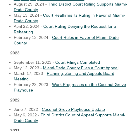
August 29, 2024 -
Third District Court Ruling Supports Miami-
Dade County
May 13, 2024 -
Court Reaffirms its Ruling in Favor of Miami-
Dade County
April 22, 2024 -
Court Ruling Denying the Request for a
Rehearing
February 13, 2024 -
Court Rules in Favor of Miami-Dade
County
2023
September 11, 2023 -
Court Filings Completed
May 12, 2023 -
Miami-Dade County Files a Court Appeal
March 17, 2023 -
Planning, Zoning and Appeals Board
Meeting
February 23, 2023 -
Work Progresses on the Coconut Grove
Playhouse
2022
June 7, 2022 -
Coconut Grove Playhouse Update
May 6, 2022 -
Third District Court of Appeal Supports Miami-
Dade County
2021