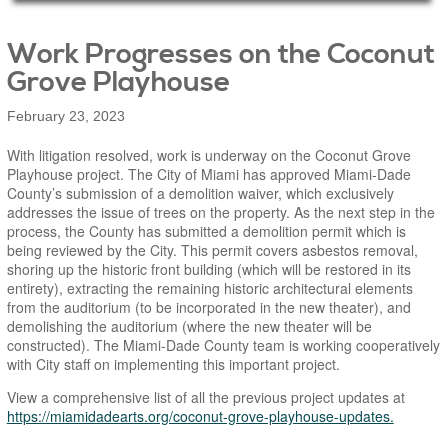
Main Page Content
Work Progresses on the Coconut
Grove Playhouse
February 23, 2023
With litigation resolved, work is underway on the Coconut Grove
Playhouse project. The City of Miami has approved Miami-Dade
County’s submission of a demolition waiver, which exclusively
addresses the issue of trees on the property. As the next step in the
process, the County has submitted a demolition permit which is
being reviewed by the City. This permit covers asbestos removal,
shoring up the historic front building (which will be restored in its
entirety), extracting the remaining historic architectural elements
from the auditorium (to be incorporated in the new theater), and
demolishing the auditorium (where the new theater will be
constructed). The Miami-Dade County team is working cooperatively
with City staff on implementing this important project.
View a comprehensive list of all the previous project updates at
https://miamidadearts.org/coconut-grove-playhouse-updates.