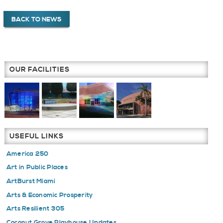
BACK TO NEWS
OUR FACILITIES
USEFUL LINKS
America 250
Art in Public Places
ArtBurst Miami
Arts & Economic Prosperity
Arts Resilient 305
Coconut Grove Playhouse Updates