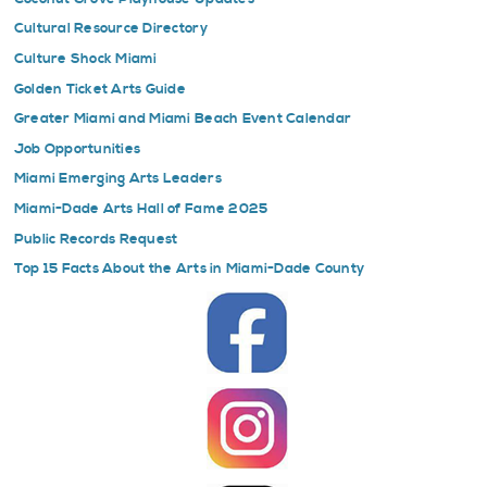
Cultural Resource Directory
Culture Shock Miami
Golden Ticket Arts Guide
Greater Miami and Miami Beach Event Calendar
Job Opportunities
Miami Emerging Arts Leaders
Miami-Dade Arts Hall of Fame 2025
Public Records Request
Top 15 Facts About the Arts in Miami-Dade County