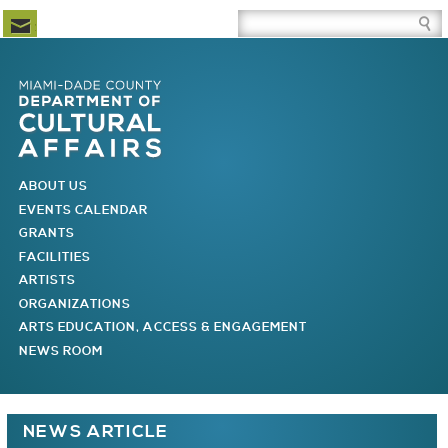
Newsletter Subscription
Site Search Box
Skip to Newsletter Subscription
Skip to Site Search Box
Skip to Main Menu
Skip to Main Page Content
MAIN MENU
ABOUT US
EVENTS CALENDAR
GRANTS
FACILITIES
ARTISTS
ORGANIZATIONS
ARTS EDUCATION, ACCESS & ENGAGEMENT
NEWS ROOM
You are here
NEWS ARTICLE