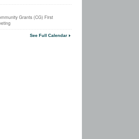
mmunity Grants (CG) First
eting
See Full Calendar