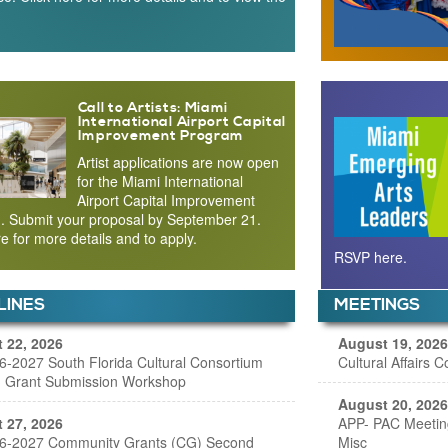
Call to Artists: Miami
International Airport Capital
Improvement Program
Artist applications are now open
for the Miami International
Airport Capital Improvement
. Submit your proposal by September 21.
re for more details and to apply.
RSVP here.
LINES
MEETINGS
 22, 2026
August 19, 2026
6-2027 South Florida Cultural Consortium
Cultural Affairs 
 Grant Submission Workshop
August 20, 2026
 27, 2026
APP- PAC Meetin
6-2027 Community Grants (CG) Second
Misc