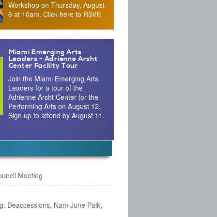
Workshop on Thursday, August
6 at 10am. Click here to RSVP.
Miami Emerging Arts
Leaders - Adrienne Arsht
Center Facility Tour
Join the Miami Emerging Arts
Leaders for a tour of the
Adrienne Arsht Center for the
Performing Arts on August 12.
Sign up to attend by August 11.
Council Meeting
g: Deaccessions, Nam June Paik,