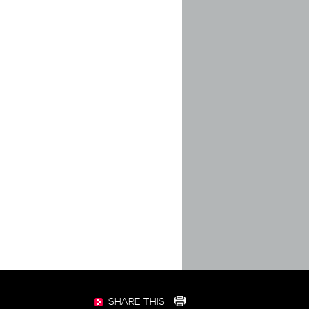
SHARE THIS