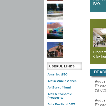
FAQ.
Program
Click he
USEFUL LINKS
DEAD
America 250
August
Art in Public Places
FY 202
ArtBurst Miami
(SFCC)
Arts & Economic
Prosperity
August
FY 202
Arts Resilient 305