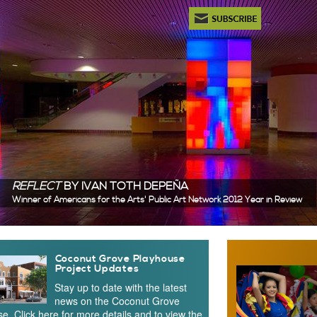
Newsletter Subscription
REFLECT
BY IVAN TOTH DEPEÑA
Winner of Americans for the Arts' Public Art Network 2012 Year in Review
 Content
Coconut Grove Playhouse
Project Updates
Stay up to date with the latest
news on the Coconut Grove
e. Click here for more details and to view the