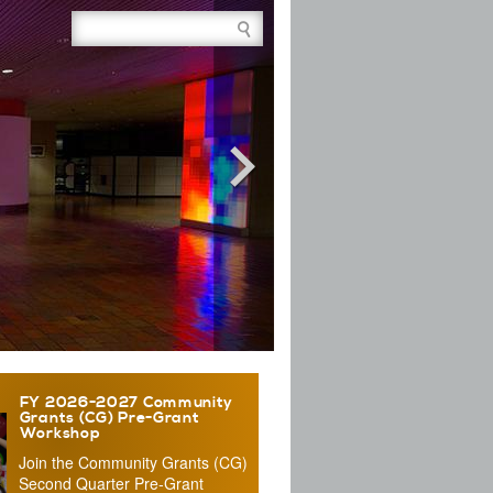
Site Search Box
FY 2026-2027 Community
Grants (CG) Pre-Grant
Workshop
Join the Community Grants (CG)
Second Quarter Pre-Grant