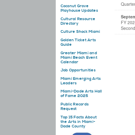
Quarte
Coconut Grove
Playhouse Updates
Septem
Cultural Resource
FY 202
Directory
Second
Culture Shock Miami
Golden Ticket Arts
Guide
Greater Miami and
Miami Beach Event
Calendar
Job Opportunities
Miami Emerging Arts
Leaders
Miami-Dade Arts Hall
of Fame 2025
Public Records
Request
Top 15 Facts About
the Arts in Miami-
Dade County