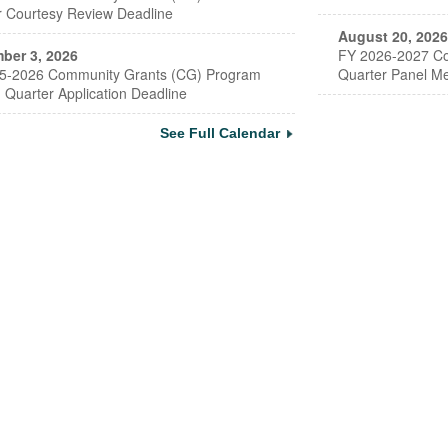
r Courtesy Review Deadline
August 20, 2026
ber 3, 2026
FY 2026-2027 Co
5-2026 Community Grants (CG) Program
Quarter Panel Me
 Quarter Application Deadline
See Full Calendar