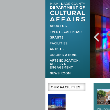
ABOUT US
MAIN MENU
EVENTS CALENDAR
GRANTS
FACILITIES
ARTISTS
ORGANIZATIONS
ARTS EDUCATION,
ACCESS &
ENGAGEMENT
NEWS ROOM
Main Page
OUR FACILITIES
Playhous