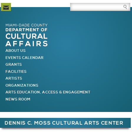
Newsletter Subscription
Site Search Box
Skip to Newsletter Subscription
Skip to Site Search Box
Skip to Main Menu
Skip to Main Page Content
MAIN MENU
ABOUT US
EVENTS CALENDAR
GRANTS
FACILITIES
ARTISTS
ORGANIZATIONS
ARTS EDUCATION, ACCESS & ENGAGEMENT
NEWS ROOM
You are here
DENNIS C. MOSS CULTURAL ARTS CENTER