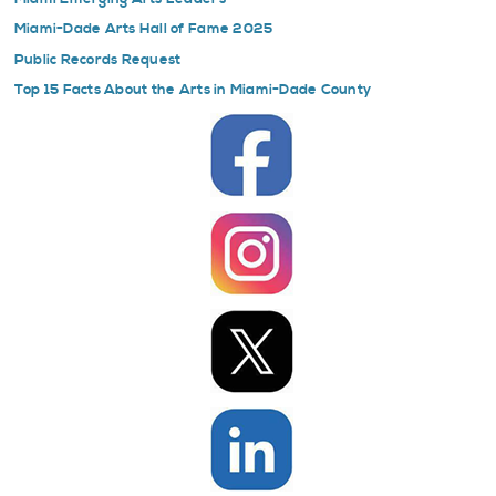
Miami-Dade Arts Hall of Fame 2025
Public Records Request
Top 15 Facts About the Arts in Miami-Dade County