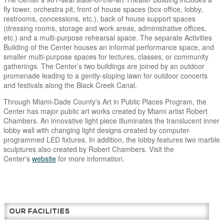
fly tower, orchestra pit, front of house spaces (box office, lobby,
restrooms, concessions, etc.), back of house support spaces
(dressing rooms, storage and work areas, administrative offices,
etc.) and a multi-purpose rehearsal space. The separate Activities
Building of the Center houses an informal performance space, and
smaller multi-purpose spaces for lectures, classes, or community
gatherings. The Center’s two buildings are joined by an outdoor
promenade leading to a gently-sloping lawn for outdoor concerts
and festivals along the Black Creek Canal.
Through Miami-Dade County’s Art in Public Places Program, the
Center has major public art works created by Miami artist Robert
Chambers. An innovative light piece illuminates the translucent inner
lobby wall with changing light designs created by computer-
programmed LED fixtures. In addition, the lobby features two marble
sculptures also created by Robert Chambers. Visit the
Center's
website
for more information.
OUR FACILITIES