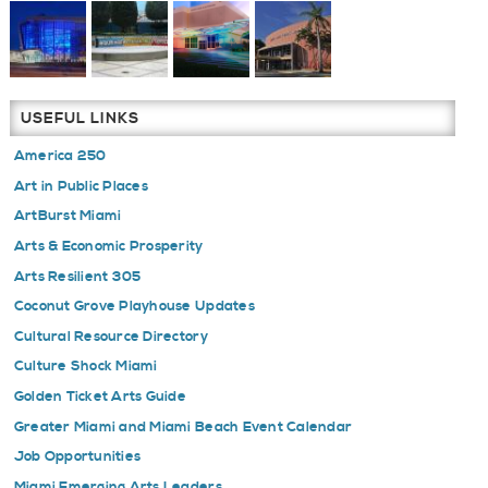
USEFUL LINKS
America 250
Art in Public Places
ArtBurst Miami
Arts & Economic Prosperity
Arts Resilient 305
Coconut Grove Playhouse Updates
Cultural Resource Directory
Culture Shock Miami
Golden Ticket Arts Guide
Greater Miami and Miami Beach Event Calendar
Job Opportunities
Miami Emerging Arts Leaders