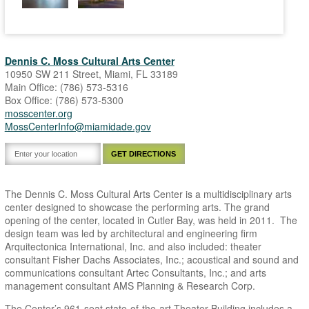
Dennis C. Moss Cultural Arts Center
10950 SW 211 Street, Miami, FL 33189
Main Office: (786) 573-5316
Box Office: (786) 573-5300
mosscenter.org
MossCenterInfo@miamidade.gov
The Dennis C. Moss Cultural Arts Center is a multidisciplinary arts
center designed to showcase the performing arts. The grand
opening of the center, located in Cutler Bay, was held in 2011. The
design team was led by architectural and engineering firm
Arquitectonica International, Inc. and also included: theater
consultant Fisher Dachs Associates, Inc.; acoustical and sound and
communications consultant Artec Consultants, Inc.; and arts
management consultant AMS Planning & Research Corp.
The Center’s 961-seat state-of-the-art Theater Building includes a