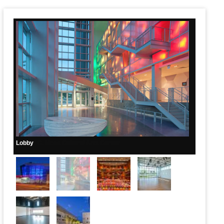
Main Page Content
Lobby