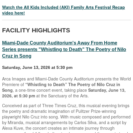
Watch the All Kids Included (AKI) Family Arts Festival Recap
video here!
FACILITY HIGHLIGHTS
Miami-Dade County Auditorium's Away From Home
Series presents "Whistling to Death" The Poetry of Nilo
Cruz in Song
Saturday, June 13, 2026 at 5:30 pm
Arca Images and Miami-Dade County Auditorium presents the World
Premiere of
“Whistling to Death” The Poetry of Nilo Cruz in
Song
, a one-time concert event, taking place
Saturday, June 13,
2026, at 5:30 pm
at the Sanctuary of the Arts.
Conceived as part of Three Times Cruz, this musical evening brings
the poetry and dramatic imagination of Pulitzer Prize-winning
playwright Nilo Cruz into song. With music composed and performed
by Miranda, musical arrangements by Carlos Silva, and a script by
Alexa Kuve, the concert creates an intimate journey through