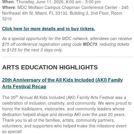
When
: Thursday, June 11, 2026, 8:00 am - 3:00 pm
Where
: MDC Wolfson Campus Chapman Conference Center - 245
Northeast 4th St. Miami, FL 33132. Building 3, 2nd Floor, Room
3210
Click here for more details and to buy tickets.​
As a special opportunity for the MDC network, attendees can receive
$75 off conference registration using code
MDC75
, reducing tickets
to $125 for the next 3 days only.
ARTS EDUCATION HIGHLIGHTS
20th Anniversary of the All Kids Included (AKI) Family
Arts Festival Recap
th
The 20
Annual All Kids Included (AKI) Family Arts Festival was a
celebration of inclusion, creativity, and community. We were proud to
honor the trailblazers, visionaries, and community leaders whose
dedication helped shape and develop AKI over the past 20 years.
Thank you to all of the families, artists, community partners,
volunteers, and supporters who helped make this milestone event
so special!