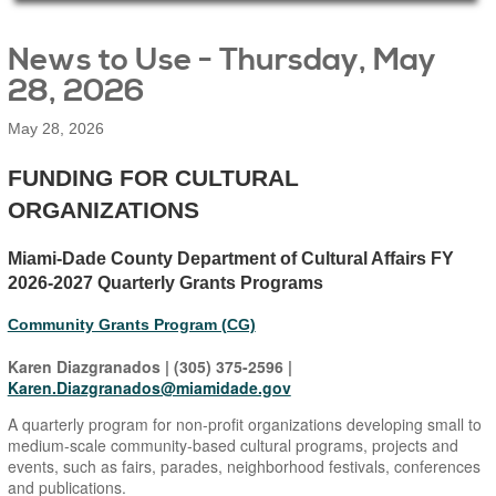
Main Page Content
News to Use - Thursday, May
28, 2026
May 28, 2026
​FUNDING FOR CULTURAL
ORGANIZATIONS
Miami-Dade County Department of Cultural Affairs FY
2026-2027 Quarterly Grants Programs
Community Grants Program (CG)
Karen Diazgranados | (305) 375-2596 |
Karen.Diazgranados@miamidade.gov
A quarterly program for non-profit organizations developing small to
medium-scale community-based cultural programs, projects and
events, such as fairs, parades, neighborhood festivals, conferences
and publications.