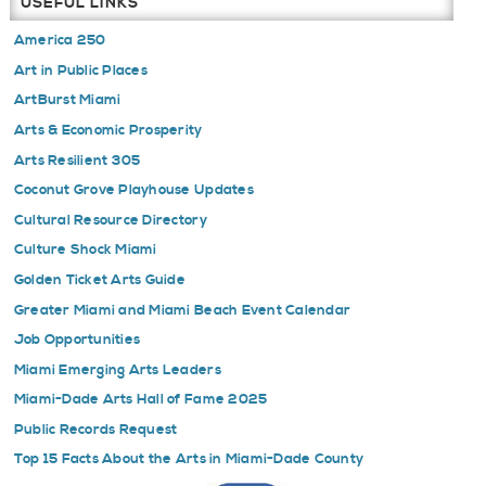
USEFUL LINKS
America 250
Art in Public Places
ArtBurst Miami
Arts & Economic Prosperity
Arts Resilient 305
Coconut Grove Playhouse Updates
Cultural Resource Directory
Culture Shock Miami
Golden Ticket Arts Guide
Greater Miami and Miami Beach Event Calendar
Job Opportunities
Miami Emerging Arts Leaders
Miami-Dade Arts Hall of Fame 2025
Public Records Request
Top 15 Facts About the Arts in Miami-Dade County