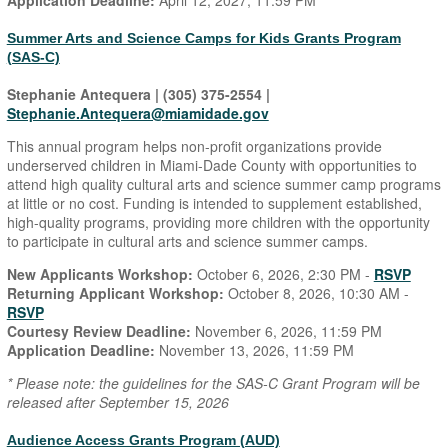
Application Deadline:
April 12, 2027, 11:59 PM
Summer Arts and Science Camps for Kids Grants Program
(SAS-C)
Stephanie Antequera | (305) 375-2554 |
Stephanie.Antequera@miamidade.gov
This annual program helps non-profit organizations provide
underserved children in Miami-Dade County with opportunities to
attend high quality cultural arts and science summer camp programs
at little or no cost. Funding is intended to supplement established,
high-quality programs, providing more children with the opportunity
to participate in cultural arts and science summer camps.
New Applicants Workshop:
October 6, 2026, 2:30 PM -
RSVP
Returning Applicant Workshop:
October 8, 2026, 10:30 AM -
RSVP
Courtesy Review Deadline:
November 6, 2026, 11:59 PM
Application Deadline:
November 13, 2026, 11:59 PM
* Please note: the guidelines for the SAS-C Grant Program will be
released after September 15, 2026
Audience Access Grants Program (AUD)