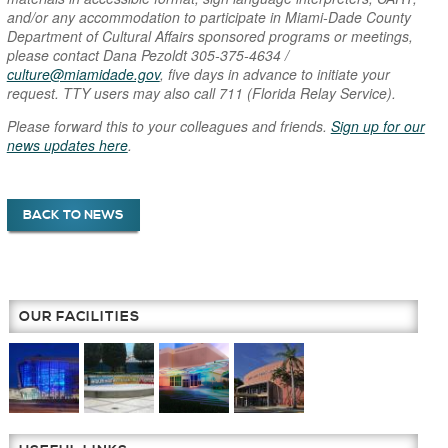
and/or any accommodation to participate in Miami-Dade County
Department of Cultural Affairs sponsored programs or meetings,
please contact Dana Pezoldt 305-375-4634 /
culture@miamidade.gov
, five days in advance to initiate your
request. TTY users may also call 711 (Florida Relay Service).
Please forward this to your colleagues and friends.
Sign up for our
news updates here
.
BACK TO NEWS
OUR FACILITIES