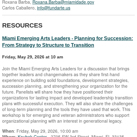
Roxana Barba,
Roxana.Barba@miamidade.gov
Carlos Caballero,
info@fundarte.us
RESOURCES
Miami Emerging Arts Leaders - Planning for Succession:
From Strategy to Structure to Transition
Friday, May 29, 2026 at 10 am
Join the Miami Emerging Arts Leaders for a discussion that brings
together leaders and changemakers as they share first-hand
experience on building solid foundations, development strategies,
succession planning, and strengthening your organization for the
future. Panelists will share how they have positioned their
organizations for lasting impact and developed leadership transition
plans with successful execution. They will also share the challenges
of long-term planning and the tools they have used that work. This
workshop is for emerging and veteran administrators who support
organizational planning with an interest in generational legacy.
When
: Friday, May 29, 2026, 10:00 am
Where
:
Koubek Center
- 2705 SW 3rd Street, Miami, FL 33135