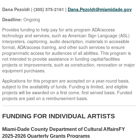
Dana Pezoldt | (305) 375-2161 |
Dana.Pezoldt@miamidade.gov
Deadline:
Ongoing
Provides funding to help pay for arts program ADA/access
technology and services, such as American Sign Language (ASL)
interpreters, captioning, audio description, materials in accessible
format, ADA/access training, and other such services to ensure
programmatic access for audiences of all abilities. This program is
not intended to provide assistance in funding capital/facilities
projects or improvements, such as construction, renovation or major
equipment purchases.
Applications for this program are accepted on a year-round basis,
subject to the availability of funds. Funding is limited, and eligible
projects will be awarded on a first come, first served basis. Funded
projects are paid on a reimbursement basis.
FUNDING FOR INDIVIDUAL ARTISTS
Miami-Dade County Department of Cultural AffairsFY
2025-2026 Quarterly Grants Programs