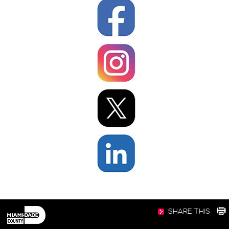
SHARE THIS