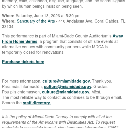
memory, exile, childhood, disguise, language, and the secret signals
by which human beings insist on being seen.
When:
Saturday, June 13, 2026 at 5:30 pm
Where:
Sanctuary of the Arts
- 410 Andalusia Ave, Coral Gables, FL
33134
This performance is part of Miami-Dade County Auditorium's
Away
From Home Series
, a program that consists of off-site events at
alternative venues with community partners while MDCA is
temporarily closed for renovations.
Purchase tickets here
For more information,
culture@miamidade.gov
.
Thank you.
Para más información,
culture@miamidade.gov
.
Gracias.
Pou plis enfomasyon,
culture@miamidade.gov
.
Mèsi.
The most reliable way to contact us continues to be through email.
Search the
staff directory.
It is the policy of Miami-Dade County to comply with all of the
requirements of the Americans with Disabilities Act. To request
materials in accessible format, sign language interpreters, CART,