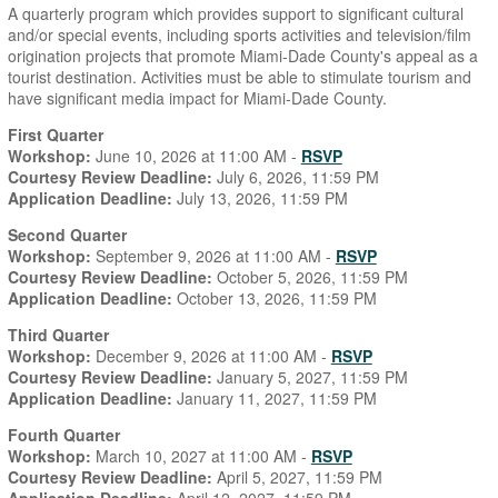
A quarterly program which provides support to significant cultural
and/or special events, including sports activities and television/film
origination projects that promote Miami-Dade County's appeal as a
tourist destination. Activities must be able to stimulate tourism and
have significant media impact for Miami-Dade County.
First Quarter
Workshop:
June 10, 2026 at 11:00 AM -
RSVP
Courtesy Review Deadline:
July 6, 2026, 11:59 PM
Application Deadline:
July 13, 2026, 11:59 PM
Second Quarter
Workshop:
September 9, 2026 at 11:00 AM -
RSVP
Courtesy Review Deadline:
October 5, 2026, 11:59 PM
Application Deadline:
October 13, 2026, 11:59 PM
Third Quarter
Workshop:
December 9, 2026 at 11:00 AM -
RSVP
Courtesy Review Deadline:
January 5, 2027, 11:59 PM
Application Deadline:
January 11, 2027, 11:59 PM
Fourth Quarter
Workshop:
March 10, 2027 at 11:00 AM -
RSVP
Courtesy Review Deadline:
April 5, 2027, 11:59 PM