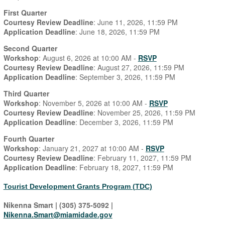
First Quarter
Courtesy Review Deadline
: June 11, 2026, 11:59 PM
Application Deadline
: June 18, 2026, 11:59 PM
Second Quarter
Workshop
: August 6, 2026 at 10:00 AM -
RSVP
Courtesy Review Deadline
: August 27, 2026, 11:59 PM
Application Deadline
: September 3, 2026, 11:59 PM
Third Quarter
Workshop
: November 5, 2026 at 10:00 AM -
RSVP
Courtesy Review Deadline
: November 25, 2026, 11:59 PM
Application Deadline
: December 3, 2026, 11:59 PM
Fourth Quarter
Workshop
: January 21, 2027 at 10:00 AM -
RSVP
Courtesy Review Deadline
: February 11, 2027, 11:59 PM
Application Deadline
: February 18, 2027, 11:59 PM
Tourist Development Grants Program (TDC)
Nikenna Smart | (305) 375-5092 |
Nikenna.Smart@miamidade.gov