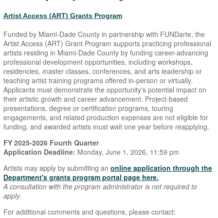
Artist Access (ART) Grants Program
Funded by Miami-Dade County in partnership with FUNDarte, the
Artist Access (ART) Grant Program supports practicing professional
artists residing in Miami-Dade County by funding career-advancing
professional development opportunities, including workshops,
residencies, master classes, conferences, and arts leadership or
teaching artist training programs offered in-person or virtually.
Applicants must demonstrate the opportunity's potential impact on
their artistic growth and career advancement. Project-based
presentations, degree or certification programs, touring
engagements, and related production expenses are not eligible for
funding, and awarded artists must wait one year before reapplying.
FY 2025-2026 Fourth Quarter
Application Deadline:
Monday, June 1, 2026, 11:59 pm
Artists may apply by submitting an
online application through the
Department's grants program portal page here.
A consultation with the program administrator is not required to
apply.
For additional comments and questions, please contact: