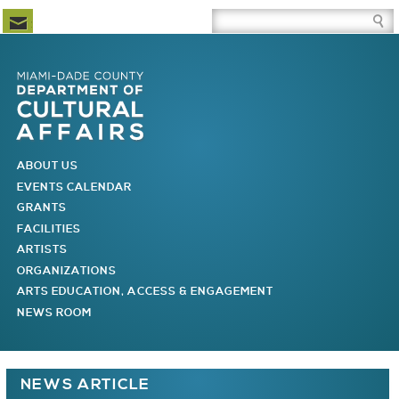
Newsletter Subscription
Site Search Box
Skip to Newsletter Subscription
Skip to Site Search Box
Skip to Main Menu
Skip to Main Page Content
MAIN MENU
ABOUT US
EVENTS CALENDAR
GRANTS
FACILITIES
ARTISTS
ORGANIZATIONS
ARTS EDUCATION, ACCESS & ENGAGEMENT
NEWS ROOM
You are here
NEWS ARTICLE