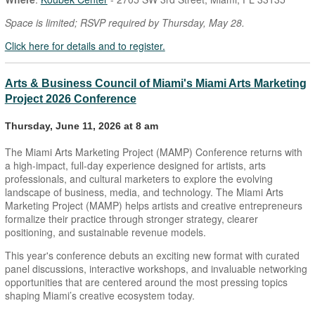
Space is limited; RSVP required by Thursday, May 28.
Click here for details and to register.
Arts & Business Council of Miami's Miami Arts Marketing
Project 2026 Conference
Thursday, June 11, 2026 at 8 am
The Miami Arts Marketing Project (MAMP) Conference returns with
a high-impact, full-day experience designed for artists, arts
professionals, and cultural marketers to explore the evolving
landscape of business, media, and technology. The Miami Arts
Marketing Project (MAMP) helps artists and creative entrepreneurs
formalize their practice through stronger strategy, clearer
positioning, and sustainable revenue models.
This year's conference debuts an exciting new format with curated
panel discussions, interactive workshops, and invaluable networking
opportunities that are centered around the most pressing topics
shaping Miami’s creative ecosystem today.