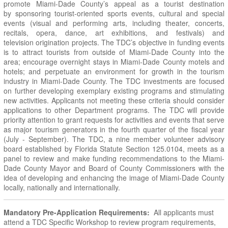
promote Miami-Dade County’s appeal as a tourist destination
by sponsoring tourist-oriented sports events, cultural and special
events (visual and performing arts, including theater, concerts,
recitals, opera, dance, art exhibitions, and festivals) and
television origination projects. The TDC’s objective in funding events
is to attract tourists from outside of Miami-Dade County into the
area; encourage overnight stays in Miami-Dade County motels and
hotels; and perpetuate an environment for growth in the tourism
industry in Miami-Dade County. The TDC investments are focused
on further developing exemplary existing programs and stimulating
new activities. Applicants not meeting these criteria should consider
applications to other Department programs. The TDC will provide
priority attention to grant requests for activities and events that serve
as major tourism generators in the fourth quarter of the fiscal year
(July - September). The TDC, a nine member volunteer advisory
board established by Florida Statute Section 125.0104, meets as a
panel to review and make funding recommendations to the Miami-
Dade County Mayor and Board of County Commissioners with the
idea of developing and enhancing the image of Miami-Dade County
locally, nationally and internationally.
Mandatory Pre-Application Requirements:
All applicants must
attend a TDC Specific Workshop to review program requirements,