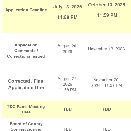
October 13, 2026
July 13, 2026
Application
Deadline
11:59 PM
11:59 PM
Application
August 20,
November 13, 2026
Comments /
2026
Corrections Issued
August 27,
November 20,
Corrected / Final
2026
2026
11:59 PM
Application Due
11:59 PM
TDC Panel Meeting
TBD
TBD
Date
Board of County
Commissioners
TBD
TBD