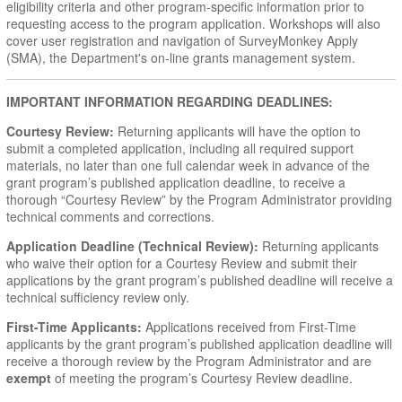
eligibility criteria and other program-specific information prior to
requesting access to the program application. Workshops will also
cover user registration and navigation of SurveyMonkey Apply
(SMA), the Department's on-line grants management system.
IMPORTANT INFORMATION REGARDING DEADLINES:
Courtesy Review:
Returning applicants will have the option to
submit a completed application, including all required support
materials, no later than one full calendar week in advance of the
grant program’s published application deadline, to receive a
thorough “Courtesy Review” by the Program Administrator providing
technical comments and corrections.
Application Deadline (Technical Review):
Returning applicants
who waive their option for a Courtesy Review and submit their
applications by the grant program’s published deadline will receive a
technical sufficiency review only.
First-Time Applicants:
Applications received from First-Time
applicants by the grant program’s published application deadline will
receive a thorough review by the Program Administrator and are
exempt
of meeting the program’s Courtesy Review deadline.