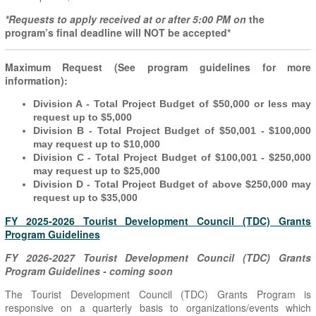
*Requests to apply received at or after 5:00 PM on
the
program’s final deadline will NOT be accepted*
Maximum Request (See program guidelines for more
information):
Division A - Total Project Budget of $50,000 or less may
request up to $5,000
Division B - Total Project Budget of $50,001 - $100,000
may request up to $10,000
Division C - Total Project Budget of $100,001 - $250,000
may request up to $25,000
Division D - Total Project Budget of above $250,000 may
request up to $35,000
FY 2025-2026 Tourist Development Council (TDC) Grants
Program Guidelines
FY 2026-2027 Tourist Development Council (TDC) Grants
Program Guidelines - coming soon
The Tourist Development Council (TDC) Grants Program is
responsive on a quarterly basis to organizations/events which