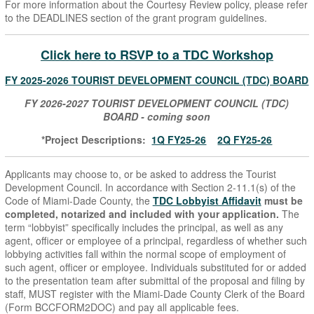
For more information about the Courtesy Review policy, please refer
to the DEADLINES section of the grant program guidelines.
Click here to RSVP to a TDC Workshop
FY 2025-2026 TOURIST DEVELOPMENT COUNCIL (TDC) BOARD
FY 2026-2027 TOURIST DEVELOPMENT COUNCIL (TDC)
BOARD - coming soon
*Project Descriptions:
1Q FY25-26
2Q FY25-26
Applicants may choose to, or be asked to address the Tourist
Development Council. In accordance with Section 2-11.1(s) of the
Code of Miami-Dade County, the
TDC Lobbyist Affidavit
must
be
completed, notarized and included with your application.
The
term “lobbyist” specifically includes the principal, as well as any
agent, officer or employee of a principal, regardless of whether such
lobbying activities fall within the normal scope of employment of
such agent, officer or employee. Individuals substituted for or added
to the presentation team after submittal of the proposal and filing by
staff, MUST register with the Miami-Dade County Clerk of the Board
(Form BCCFORM2DOC) and pay all applicable fees.