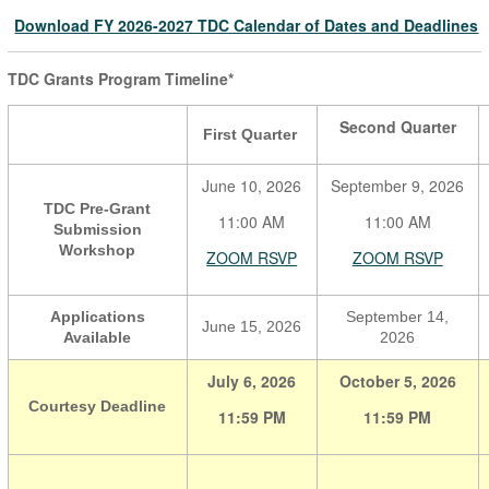
Download FY 2026-2027 TDC Calendar of Dates and Deadlines
TDC Grants Program Timeline*
Second Quarter
First Quarter
June 10, 2026
September 9, 2026
TDC Pre-Grant
11:00 AM
11:00 AM
Submission
Workshop
ZOOM RSVP
ZOOM RSVP
Applications
September 14,
June 15, 2026
Available
2026
July 6, 2026
October 5, 2026
Courtesy Deadline
11:59 PM
11:59 PM