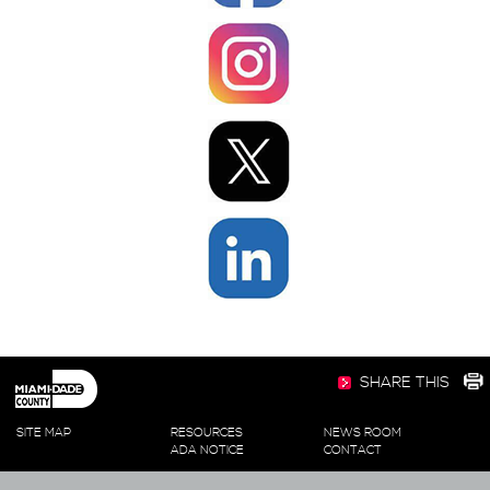
SHARE THIS
SITE MAP
RESOURCES
NEWS ROOM
ADA NOTICE
CONTACT