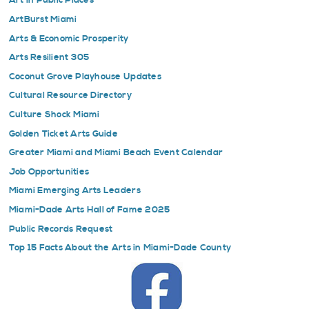
Art in Public Places
ArtBurst Miami
Arts & Economic Prosperity
Arts Resilient 305
Coconut Grove Playhouse Updates
Cultural Resource Directory
Culture Shock Miami
Golden Ticket Arts Guide
Greater Miami and Miami Beach Event Calendar
Job Opportunities
Miami Emerging Arts Leaders
Miami-Dade Arts Hall of Fame 2025
Public Records Request
Top 15 Facts About the Arts in Miami-Dade County