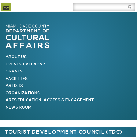
Newsletter Subscription
Site Search Box
Skip to Newsletter Subscription
Skip to Site Search Box
Skip to Main Menu
Skip to Main Page Content
MAIN MENU
ABOUT US
EVENTS CALENDAR
GRANTS
FACILITIES
ARTISTS
ORGANIZATIONS
ARTS EDUCATION, ACCESS & ENGAGEMENT
NEWS ROOM
You are here
TOURIST DEVELOPMENT COUNCIL (TDC)