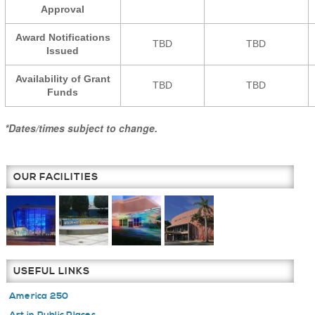
Approval
Award Notifications
TBD
TBD
Issued
Availability of Grant
TBD
TBD
Funds
*Dates/times subject to change.
OUR FACILITIES
USEFUL LINKS
America 250