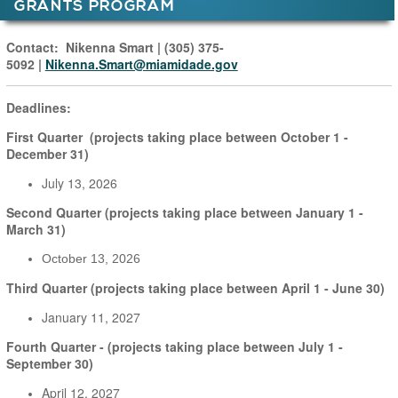
GRANTS PROGRAM
Main Page Content
Contact:
Nikenna Smart
|
(305) 375-
5092
|
Nikenna.Smart@miamidade.gov
Deadlines:
First Quarter (projects taking place between October 1 -
December 31)
July 13, 2026
Second Quarter (projects taking place between January 1 -
March 31)
October 13, 2026
Third Quarter (projects taking place between April 1 - June 30)
January 11, 2027
Fourth Quarter - (projects taking place between July 1 -
September 30)
April 12, 2027