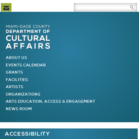
Newsletter Subscription
Site Search Box
Skip to Newsletter Subscription
Skip to Site Search Box
Skip to Main Menu
Skip to Main Page Content
MAIN MENU
ABOUT US
EVENTS CALENDAR
GRANTS
FACILITIES
ARTISTS
ORGANIZATIONS
ARTS EDUCATION, ACCESS & ENGAGEMENT
NEWS ROOM
You are here
ACCESSIBILITY