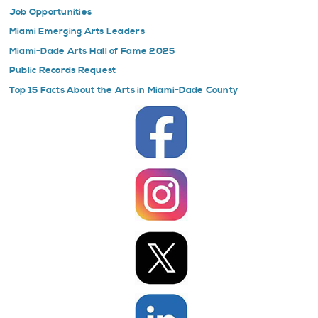
Job Opportunities
Miami Emerging Arts Leaders
Miami-Dade Arts Hall of Fame 2025
Public Records Request
Top 15 Facts About the Arts in Miami-Dade County