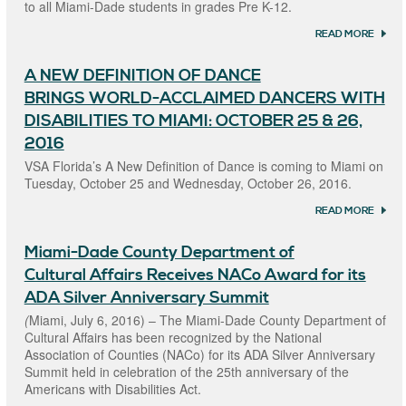
to all Miami-Dade students in grades Pre K-12.
5, 201
READ MORE
ABOU
MIAM
COUN
A NEW DEFINITION OF DANCE
DEPA
OF CU
BRINGS WORLD-ACCLAIMED DANCERS WITH
AFFAI
ANNO
DISABILITIES TO MIAMI: OCTOBER 25 & 26,
2017 “
2016
KIDS
INCLU
VSA Florida’s A New Definition of Dance is coming to Miami on
STUDE
Tuesday, October 25 and Wednesday, October 26, 2016.
COMP
READ MORE
ABOU
NEW
DEFIN
Miami-Dade County Department of
OF D
BRING
Cultural Affairs Receives NACo Award for its
WORL
ACCL
ADA Silver Anniversary Summit
DANC
(
Miami, July 6, 2016) – The Miami-Dade County Department of
WITH
DISAB
Cultural Affairs has been recognized by the National
TO MI
Association of Counties (NACo) for its ADA Silver Anniversary
OCTO
Summit held in celebration of the 25th anniversary of the
& 26, 
Americans with Disabilities Act.