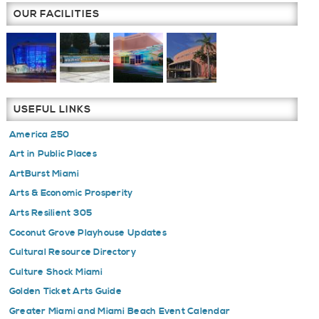
COMP
OUR FACILITIES
DEADL
FEBRU
2016
USEFUL LINKS
America 250
Art in Public Places
ArtBurst Miami
Arts & Economic Prosperity
Arts Resilient 305
Coconut Grove Playhouse Updates
Cultural Resource Directory
Culture Shock Miami
Golden Ticket Arts Guide
Greater Miami and Miami Beach Event Calendar