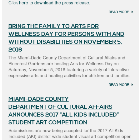
Click here to download the press release.
READ MORE
ABOU
SUBM
ARE 
BRING THE FAMILY TO ARTS FOR
BEING
ACCE
WELLNESS DAY FOR PERSONS WITH AND
FOR T
“2018 
WITHOUT DISABILITIES ON NOVEMBER 5,
KIDS
2016
INCLU
STUDE
The Miami-Dade County Department of Cultural Affairs and
COMP
Pinecrest Gardens are hosting Arts for Wellness Day on
Saturday, November 5, 2016 featuring a variety of interactive
expressive arts and healing activities for children and families.
READ MORE
ABOU
BRING
FAMIL
MIAMI-DADE COUNTY
ARTS 
WELL
DEPARTMENT OF CULTURAL AFFAIRS
DAY 
PERS
ANNOUNCES 2017 “ALL KIDS INCLUDED”
WITH
STUDENT ART COMPETITION
WITH
DISAB
Submissions are now being accepted for the 2017 All Kids
ON
Included (AKI) district-wide student visual art competition open
NOVE