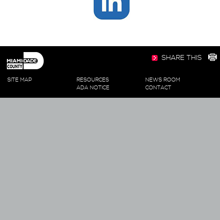
SHARE THIS
SITE MAP
RESOURCES
NEWS ROOM
ADA NOTICE
CONTACT