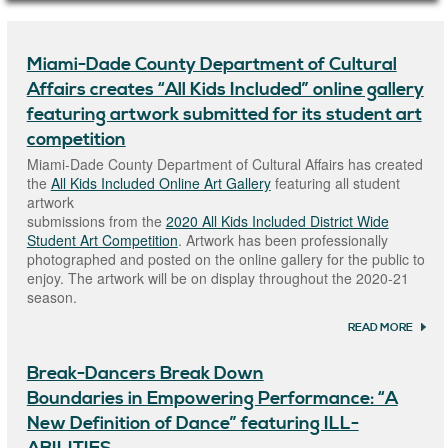
Main Page Content
Miami-Dade County Department of Cultural
Affairs creates “All Kids Included” online gallery
featuring artwork submitted for its student art
competition
Miami-Dade County Department of Cultural Affairs has created
the
All Kids Included Online Art Gallery
featuring all student
artwork
submissions from the
2020 All Kids Included District Wide
Student Art Competition
. Artwork has been professionally
photographed and posted on the online gallery for the public to
enjoy. The artwork will be on display throughout the 2020-21
season.
READ MORE
ABOU
MIAM
COUN
Break-Dancers Break Down
DEPA
OF CU
Boundaries in Empowering Performance: “A
AFFAI
CREAT
New Definition of Dance” featuring ILL-
KIDS