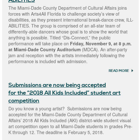
ABILITIES
INCLU
ONLIN
The Miami-Dade County Department of Cultural Affairs joins
GALL
forces with Arts4All Florida to challenge society’s view of
FEAT
disabilities, as they present international break-dance crew, ILL-
ARTW
SUBM
ABILITIES. The group is comprised of an all-star team of
FOR I
differently-able dancers whose goal is to show the world that
STUDE
anything is possible. Titled “Dis-Connect,” the public
COMP
performance will take place on
Friday, November 9, at 8 p.m.
at Miami-Dade County Auditorium
(MDCA). An after-party
jam and reception with the artists immediately following the
performance is included with admission.
READ MORE
ABOU
DANC
BREA
Submissions are now being accepted
BOUND
EMPO
for the “2018 All Kids Included” student art
PERF
“A NE
competition
DEFIN
Do you know a young artist? Submissions are now being
DANC
FEATU
accepted for the Miami-Dade County Department of Cultural
ABILIT
Affairs’ 2018 All Kids Included (AKI) district-wide student visual
art competition open to all Miami-Dade students in grades Pre-
K through 12. The deadline is February 5, 2018.