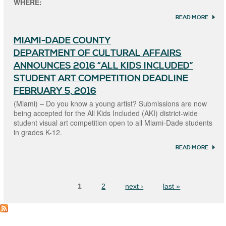
WHERE:
TO
CHILD
READ MORE
ABOU
WITH
YOUT
DISAB
ARTS
MIAMI-DADE COUNTY
IN TH
PARK
DEPARTMENT OF CULTURAL AFFAIRS
ANNOUNCES 2016 “ALL KIDS INCLUDED”
STUDENT ART COMPETITION DEADLINE
FEBRUARY 5, 2016
(Miami) – Do you know a young artist? Submissions are now
being accepted for the All Kids Included (AKI) district-wide
student visual art competition open to all Miami-Dade students
in grades K-12.
READ MORE
ABOU
MIAM
COUN
Pages
DEPA
OF CU
1
2
next ›
last »
AFFAI
ANNO
2016 “
KIDS
INCLU
STUDE