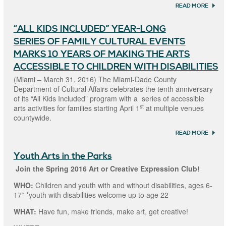
READ MORE
ABOU
MIAM
COUN
“ALL KIDS INCLUDED” YEAR-LONG
DEPA
OF CU
SERIES OF FAMILY CULTURAL EVENTS
AFFAI
RECEI
MARKS 10 YEARS OF MAKING THE ARTS
NACO
ACCESSIBLE TO CHILDREN WITH DISABILITIES
FOR I
SILVE
(Miami – March 31, 2016) The Miami-Dade County
ANNI
Department of Cultural Affairs celebrates the tenth anniversary
SUMM
of its “All Kids Included” program with a series of accessible
st
arts activities for families starting April 1
at multiple venues
countywide.
READ MORE
ABOUT
KIDS
INCLU
Youth Arts in the Parks
YEAR
SERIE
Join the Spring 2016 Art or Creative Expression Club!
FAMI
CULT
WHO:
Children and youth with and without disabilities, ages 6-
EVEN
17* *youth with disabilities welcome up to age 22
MARKS
YEARS
MAKIN
WHAT:
Have fun, make friends, make art, get creative!
ARTS
ACCES