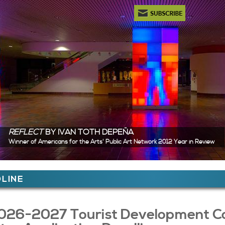
Newsletter Subscription
REFLECT
BY IVAN TOTH DEPEÑA
Winner of Americans for the Arts' Public Art Network 2012 Year in Review
ere
LINE
 Content
026-2027 Tourist Development Cou