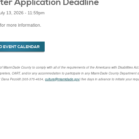
ter Application Deadline
uly 13, 2026 - 11:59pm
for more information.
O EVENT CALENDAR
cy of Miami-Dade County to comply with all of the requirements of the Americans with Disabilities Act
rpreters, CART, and/or any accommodation to participate in any Miami-Dade County Department of
t
Dana Pezoldt
(305-375-4634,
culture@miamidade.gov
) five days in advance to initiate your re