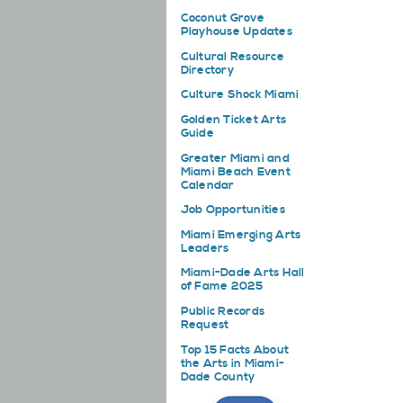
Coconut Grove
Playhouse Updates
Cultural Resource
Directory
Culture Shock Miami
Golden Ticket Arts
Guide
Greater Miami and
Miami Beach Event
Calendar
Job Opportunities
Miami Emerging Arts
Leaders
Miami-Dade Arts Hall
of Fame 2025
Public Records
Request
Top 15 Facts About
the Arts in Miami-
Dade County