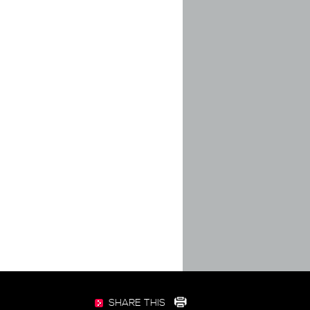
SHARE THIS