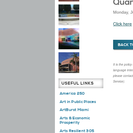
Quar
Monday, J
Click here
BACK T
It is the poli
language inte
please contac
Service).
USEFUL LINKS
America 250
Art in Public Places
ArtBurst Miami
Arts & Economic
Prosperity
Arts Resilient 305