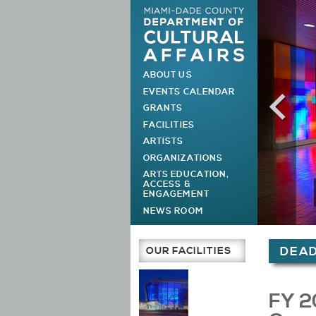
ABOUT US
MAIN MENU
EVENTS CALENDAR
GRANTS
FACILITIES
ARTISTS
ORGANIZATIONS
ARTS EDUCATION,
ACCESS &
ENGAGEMENT
NEWS ROOM
You are h
OUR FACILITIES
DEAD
Main Page
FY 2