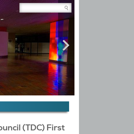
Site Search Box
ncil (TDC) First