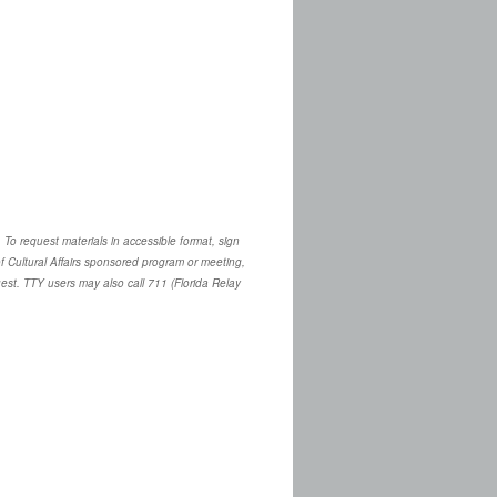
. To request materials in accessible format, sign
 Cultural Affairs sponsored program or meeting,
quest. TTY users may also call 711 (Florida Relay