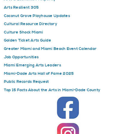
Arts Resilient 305
Coconut Grove Playhouse Updates
Cultural Resource Directory
Culture Shock Miami
Golden Ticket Arts Guide
Greater Miami and Miami Beach Event Calendar
Job Opportunities
Miami Emerging Arts Leaders
Miami-Dade Arts Hall of Fame 2025
Public Records Request
Top 15 Facts About the Arts in Miami-Dade County