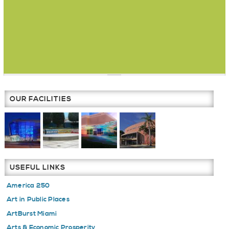
OUR FACILITIES
USEFUL LINKS
America 250
Art in Public Places
ArtBurst Miami
Arts & Economic Prosperity