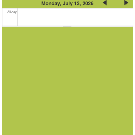
Monday, July 13, 2026
All day