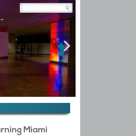
Site Search Box
arning Miami