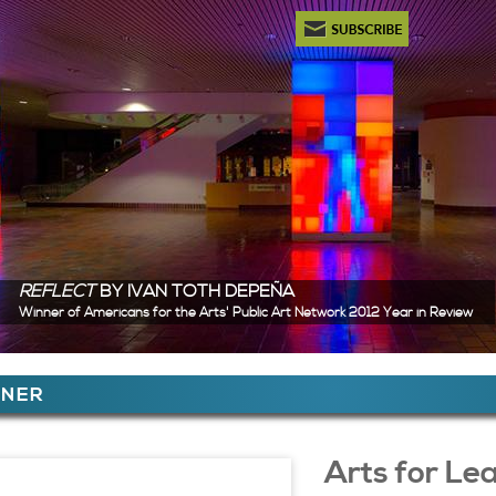
Newsletter Subscription
REFLECT
BY IVAN TOTH DEPEÑA
Winner of Americans for the Arts' Public Art Network 2012 Year in Review
ere
TNER
 Content
Arts for Le