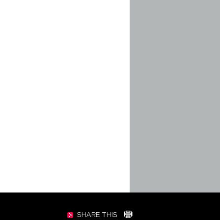
SHARE THIS