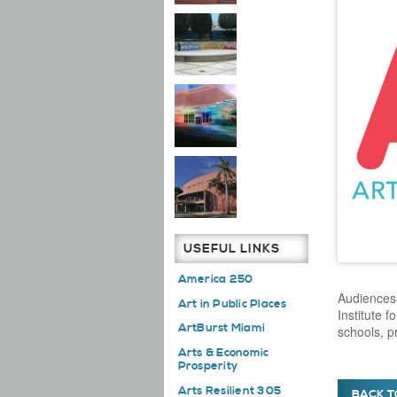
USEFUL LINKS
America 250
Audiences 
Art in Public Places
Institute f
ArtBurst Miami
schools, 
Arts & Economic
Prosperity
Arts Resilient 305
BACK T