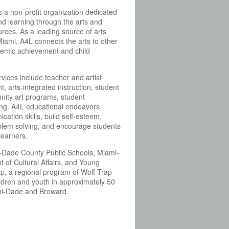
is a non-profit organization dedicated
nd learning through the arts and
rces. As a leading source of arts
iami, A4L connects the arts to other
demic achievement and child
ices include teacher and artist
, arts-integrated instruction, student
ity art programs, student
ing. A4L educational endeavors
cation skills, build self-esteem,
oblem solving, and encourage students
learners.
-Dade County Public Schools, Miami-
of Cultural Affairs, and Young
ap, a regional program of Wolf Trap
ildren and youth in approximately 50
mi-Dade and Broward.