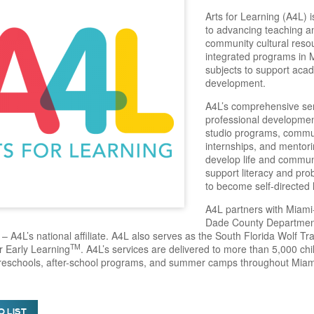
Arts for Learning (A4L) 
to advancing teaching a
community cultural resou
integrated programs in M
subjects to support aca
development.
A4L’s comprehensive serv
professional development
studio programs, commun
internships, and mentor
develop life and communi
support literacy and pr
to become self-directed 
A4L partners with Miami
Dade County Department 
– A4L’s national affiliate. A4L also serves as the South Florida Wolf Tr
TM
or Early Learning
. A4L’s services are delivered to more than 5,000 ch
preschools, after-school programs, and summer camps throughout Mia
O LIST