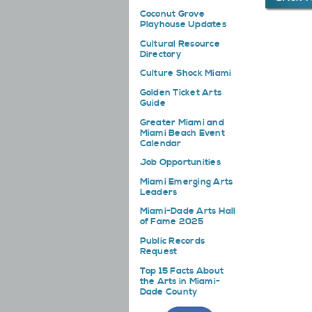
Coconut Grove
Playhouse Updates
Cultural Resource
Directory
Culture Shock Miami
Golden Ticket Arts
Guide
Greater Miami and
Miami Beach Event
Calendar
Job Opportunities
Miami Emerging Arts
Leaders
Miami-Dade Arts Hall
of Fame 2025
Public Records
Request
Top 15 Facts About
the Arts in Miami-
Dade County