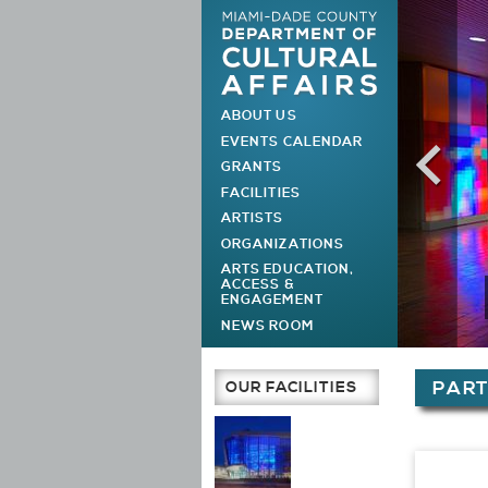
ABOUT US
MAIN MENU
EVENTS CALENDAR
GRANTS
FACILITIES
ARTISTS
ORGANIZATIONS
ARTS EDUCATION,
ACCESS &
ENGAGEMENT
NEWS ROOM
You are h
OUR FACILITIES
PAR
Main Page