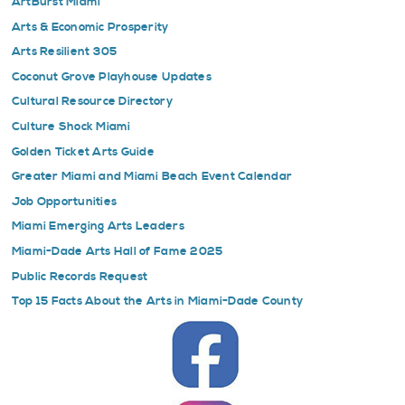
ArtBurst Miami
Arts & Economic Prosperity
Arts Resilient 305
Coconut Grove Playhouse Updates
Cultural Resource Directory
Culture Shock Miami
Golden Ticket Arts Guide
Greater Miami and Miami Beach Event Calendar
Job Opportunities
Miami Emerging Arts Leaders
Miami-Dade Arts Hall of Fame 2025
Public Records Request
Top 15 Facts About the Arts in Miami-Dade County