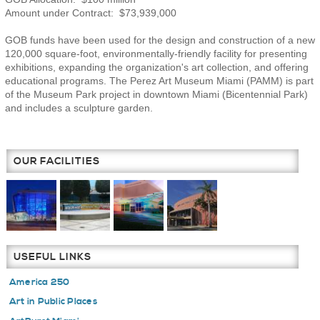
Amount under Contract: $73,939,000
GOB funds have been used for the design and construction of a new
120,000 square-foot, environmentally-friendly facility for presenting
exhibitions, expanding the organization's art collection, and offering
educational programs. The Perez Art Museum Miami (PAMM) is part
of the Museum Park project in downtown Miami (Bicentennial Park)
and includes a sculpture garden.
OUR FACILITIES
USEFUL LINKS
America 250
Art in Public Places