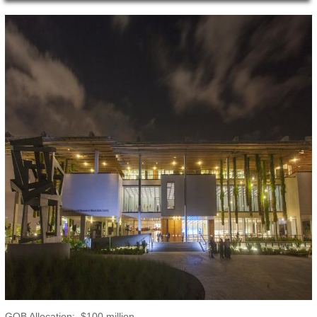
Main Page Content
GOB Allocation: $100 million