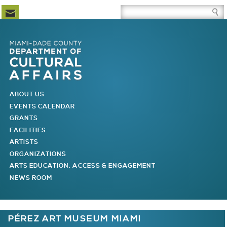
Newsletter Subscription
Site Search Box
Skip to Newsletter Subscription
Skip to Site Search Box
Skip to Main Menu
Skip to Main Page Content
MAIN MENU
ABOUT US
EVENTS CALENDAR
GRANTS
FACILITIES
ARTISTS
ORGANIZATIONS
ARTS EDUCATION, ACCESS & ENGAGEMENT
NEWS ROOM
You are here
PÉREZ ART MUSEUM MIAMI