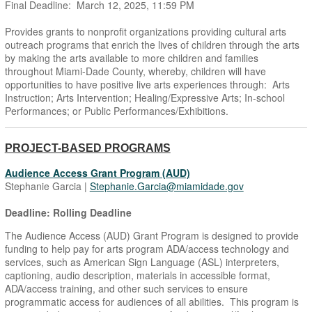
Final Deadline: March 12, 2025, 11:59 PM
Provides grants to nonprofit organizations providing cultural arts
outreach programs that enrich the lives of children through the arts
by making the arts available to more children and families
throughout Miami-Dade County, whereby, children will have
opportunities to have positive live arts experiences through: Arts
Instruction; Arts Intervention; Healing/Expressive Arts; In-school
Performances; or Public Performances/Exhibitions.
PROJECT-BASED PROGRAMS
Audience Access Grant Program (AUD)
Stephanie Garcia |
Stephanie.Garcia@miamidade.gov
Deadline: Rolling Deadline
The Audience Access (AUD) Grant Program is designed to provide
funding to help pay for arts program ADA/access technology and
services, such as American Sign Language (ASL) interpreters,
captioning, audio description, materials in accessible format,
ADA/access training, and other such services to ensure
programmatic access for audiences of all abilities. This program is