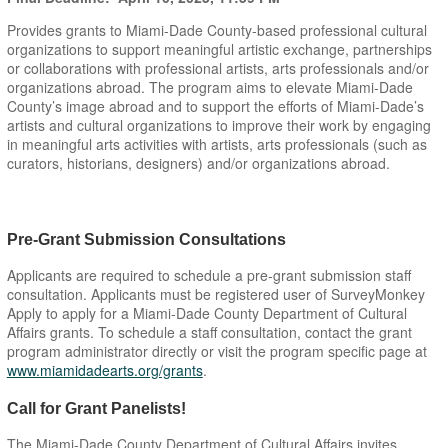
Provides grants to Miami-Dade County-based professional cultural
organizations to support meaningful artistic exchange, partnerships
or collaborations with professional artists, arts professionals and/or
organizations abroad. The program aims to elevate Miami-Dade
County’s image abroad and to support the efforts of Miami-Dade’s
artists and cultural organizations to improve their work by engaging
in meaningful arts activities with artists, arts professionals (such as
curators, historians, designers) and/or organizations abroad.
Pre-Grant Submission Consultations
Applicants are required to schedule a pre-grant submission staff
consultation. Applicants must be registered user of SurveyMonkey
Apply to apply for a Miami-Dade County Department of Cultural
Affairs grants. To schedule a staff consultation, contact the grant
program administrator directly or visit the program specific page at
www.miamidadearts.org/grants
.
Call for Grant Panelists!
The Miami-Dade County Department of Cultural Affairs invites