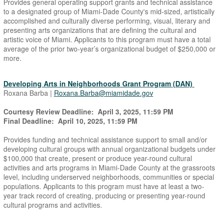
Provides general operating support grants and technical assistance
to a designated group of Miami-Dade County's mid-sized, artistically
accomplished and culturally diverse performing, visual, literary and
presenting arts organizations that are defining the cultural and
artistic voice of Miami. Applicants to this program must have a total
average of the prior two-year’s organizational budget of $250,000 or
more.
Developing Arts in Neighborhoods Grant Program (DAN)
Roxana Barba |
Roxana.Barba@miamidade.gov
Courtesy Review Deadline: April 3, 2025, 11:59 PM
Final Deadline: April 10, 2025, 11:59 PM
Provides funding and technical assistance support to small and/or
developing cultural groups with annual organizational budgets under
$100,000 that create, present or produce year-round cultural
activities and arts programs in Miami-Dade County at the grassroots
level, including underserved neighborhoods, communities or special
populations. Applicants to this program must have at least a two-
year track record of creating, producing or presenting year-round
cultural programs and activities.