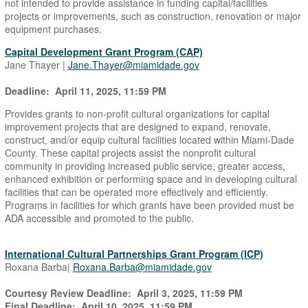
not intended to provide assistance in funding capital/facilities
projects or improvements, such as construction, renovation or major
equipment purchases.
Capital Development Grant Program (CAP)
Jane Thayer |
Jane.Thayer@miamidade.gov
Deadline: April 11, 2025, 11:59 PM
Provides grants to non-profit cultural organizations for capital
improvement projects that are designed to expand, renovate,
construct, and/or equip cultural facilities located within Miami-Dade
County. These capital projects assist the nonprofit cultural
community in providing increased public service, greater access,
enhanced exhibition or performing space and in developing cultural
facilities that can be operated more effectively and efficiently.
Programs in facilities for which grants have been provided must be
ADA accessible and promoted to the public.
International Cultural Partnerships Grant Program (ICP)
Roxana Barba|
Roxana.Barba@miamidade.gov
Courtesy Review Deadline: April 3, 2025, 11:59 PM
Final Deadline: April 10, 2025, 11:59 PM