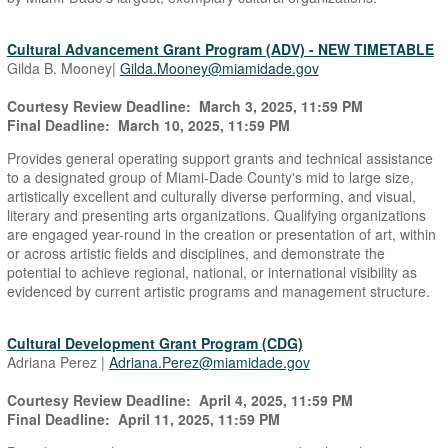
Cultural Advancement Grant Program (ADV) - NEW TIMETABLE
Gilda B. Mooney|
Gilda.Mooney@miamidade.gov
Courtesy Review Deadline: March 3, 2025, 11:59 PM
Final Deadline: March 10, 2025, 11:59 PM
Provides general operating support grants and technical assistance
to a designated group of Miami-Dade County's mid to large size,
artistically excellent and culturally diverse performing, and visual,
literary and presenting arts organizations. Qualifying organizations
are engaged year-round in the creation or presentation of art, within
or across artistic fields and disciplines, and demonstrate the
potential to achieve regional, national, or international visibility as
evidenced by current artistic programs and management structure.
Cultural Development Grant Program (CDG)
Adriana Perez |
Adriana.Perez@miamidade.gov
Courtesy Review Deadline: April 4, 2025, 11:59 PM
Final Deadline: April 11, 2025, 11:59 PM