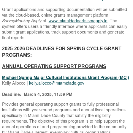
Grant applications and supporting documentation will be submitted
via the cloud-based, online grants management platform
SurveyMonkey Apply
at
www.miamidadearts.smapply.io
. The
system offers users a friendly interface where applicants can easily
submit grant applications, track support documents and generate
final reports.
2025-2026 DEADLINES FOR SPRING CYCLE GRANT
PROGRAMS:
ANNUAL OPERATING SUPPORT PROGRAMS
Michael Spring Major Cultural Institutions Grant Program (MCI)
Kelly Allocco |
kelly.allocco@miamidade.gov
Deadline: March 4, 2025, 11:59 PM
Provides general operating support grants to fully professional
institutions with year-round programs and annual fiscal operations
specifically in Miami-Dade County that satisfy the eligibility
requirements. The objective of this program is to help support the
annual operations of and programming provided to the community
by Miami-Dade’s largest, exemplary cultural organizations.