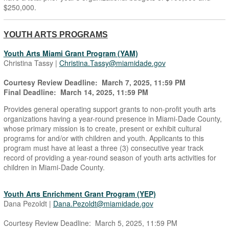
$250,000.
YOUTH ARTS PROGRAMS
Youth Arts Miami Grant Program (YAM)
Christina Tassy |
Christina.Tassy@miamidade.gov
Courtesy Review Deadline: March 7, 2025, 11:59 PM
Final Deadline: March 14, 2025, 11:59 PM
Provides general operating support grants to non-profit youth arts
organizations having a year-round presence in Miami-Dade County,
whose primary mission is to create, present or exhibit cultural
programs for and/or with children and youth. Applicants to this
program must have at least a three (3) consecutive year track
record of providing a year-round season of youth arts activities for
children in Miami-Dade County.
Youth Arts Enrichment Grant Program (YEP)
Dana Pezoldt |
Dana.Pezoldt@miamidade.gov
Courtesy Review Deadline: March 5, 2025, 11:59 PM