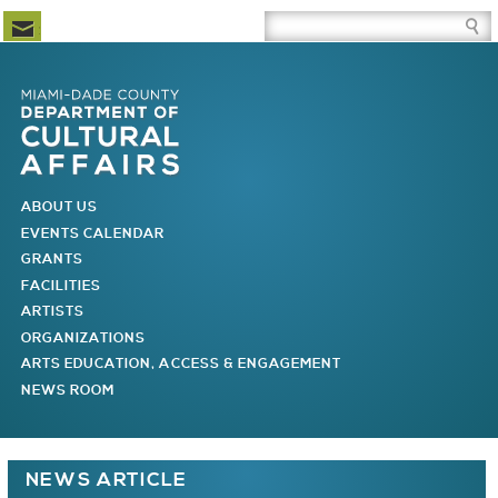
Newsletter Subscription
Site Search Box
Skip to Newsletter Subscription
Skip to Site Search Box
Skip to Main Menu
Skip to Main Page Content
MAIN MENU
ABOUT US
EVENTS CALENDAR
GRANTS
FACILITIES
ARTISTS
ORGANIZATIONS
ARTS EDUCATION, ACCESS & ENGAGEMENT
NEWS ROOM
You are here
NEWS ARTICLE