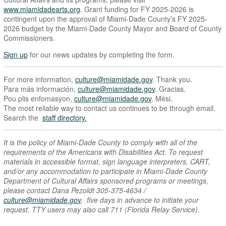
www.miamidadearts.org
. Grant funding for FY 2025-2026 is
contingent upon the approval of Miami-Dade County’s FY 2025-
2026 budget by the Miami-Dade County Mayor and Board of County
Commissioners.
Sign up
for our news updates by completing the form.
For more information,
culture@miamidade.gov
. Thank you.
Para más información,
culture@miamidade.gov
. Gracias.
Pou plis enfomasyon,
culture@miamidade.gov
. Mèsi.
The most reliable way to contact us continues to be through email.
Search the
staff directory.
It is the policy of Miami-Dade County to comply with all of the
requirements of the Americans with Disabilities Act. To request
materials in accessible format, sign language interpreters, CART,
and/or any accommodation to participate in Miami-Dade County
Department of Cultural Affairs sponsored programs or meetings,
please contact Dana Pezoldt 305-375-4634 /
culture@miamidade.gov
, five days in advance to initiate your
request. TTY users may also call 711 (Florida Relay Service).