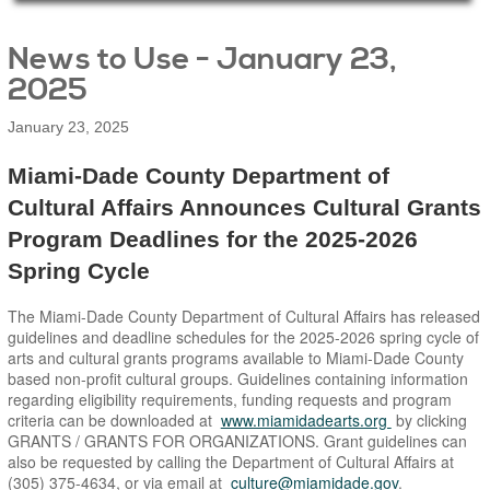
Main Page Content
News to Use - January 23,
2025
January 23, 2025
Miami-Dade County Department of
Cultural Affairs Announces Cultural Grants
Program Deadlines for the 2025-2026
Spring Cycle
The Miami-Dade County Department of Cultural Affairs has released
guidelines and deadline schedules for the 2025-2026 spring cycle of
arts and cultural grants programs available to Miami-Dade County
based non-profit cultural groups. Guidelines containing information
regarding eligibility requirements, funding requests and program
criteria can be downloaded at
www.miamidadearts.org
by clicking
GRANTS / GRANTS FOR ORGANIZATIONS. Grant guidelines can
also be requested by calling the Department of Cultural Affairs at
(305) 375-4634, or via email at
culture@miamidade.gov
.