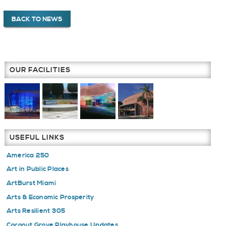
BACK TO NEWS
OUR FACILITIES
USEFUL LINKS
America 250
Art in Public Places
ArtBurst Miami
Arts & Economic Prosperity
Arts Resilient 305
Coconut Grove Playhouse Updates