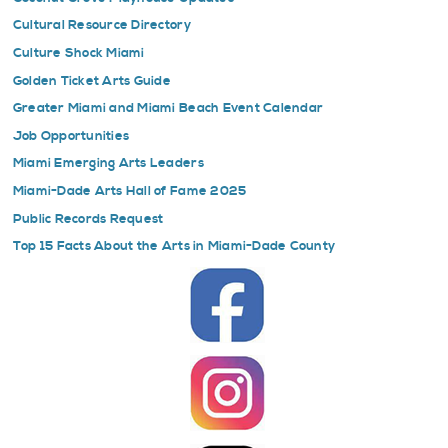
Cultural Resource Directory
Culture Shock Miami
Golden Ticket Arts Guide
Greater Miami and Miami Beach Event Calendar
Job Opportunities
Miami Emerging Arts Leaders
Miami-Dade Arts Hall of Fame 2025
Public Records Request
Top 15 Facts About the Arts in Miami-Dade County