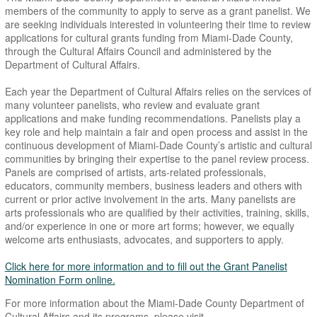
members of the community to apply to serve as a grant panelist. We
are seeking individuals interested in volunteering their time to review
applications for cultural grants funding from Miami-Dade County,
through the Cultural Affairs Council and administered by the
Department of Cultural Affairs.
Each year the Department of Cultural Affairs relies on the services of
many volunteer panelists, who review and evaluate grant
applications and make funding recommendations. Panelists play a
key role and help maintain a fair and open process and assist in the
continuous development of Miami-Dade County’s artistic and cultural
communities by bringing their expertise to the panel review process.
Panels are comprised of artists, arts-related professionals,
educators, community members, business leaders and others with
current or prior active involvement in the arts. Many panelists are
arts professionals who are qualified by their activities, training, skills,
and/or experience in one or more art forms; however, we equally
welcome arts enthusiasts, advocates, and supporters to apply.
Click here for more information and to fill out the Grant Panelist
Nomination Form online.
For more information about the Miami-Dade County Department of
Cultural Affairs and its programs, please visit