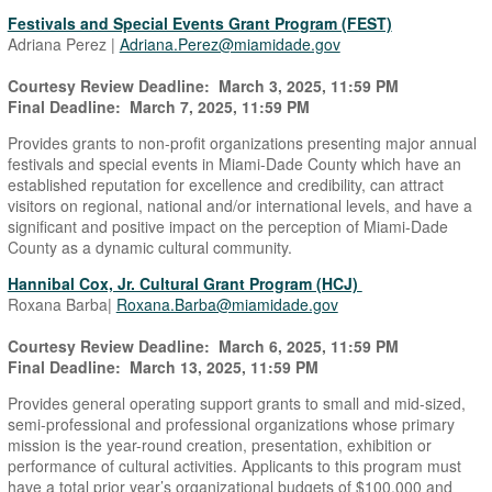
Festivals and Special Events Grant Program (FEST)
Adriana Perez |
Adriana.Perez@miamidade.gov
Courtesy Review Deadline: March 3, 2025, 11:59 PM
Final Deadline: March 7, 2025, 11:59 PM
Provides grants to non-profit organizations presenting major annual
festivals and special events in Miami-Dade County which have an
established reputation for excellence and credibility, can attract
visitors on regional, national and/or international levels, and have a
significant and positive impact on the perception of Miami-Dade
County as a dynamic cultural community.
Hannibal Cox, Jr. Cultural Grant Program (HCJ)
Roxana Barba|
Roxana.Barba@miamidade.gov
Courtesy Review Deadline: March 6, 2025, 11:59 PM
Final Deadline: March 13, 2025, 11:59 PM
Provides general operating support grants to small and mid-sized,
semi-professional and professional organizations whose primary
mission is the year-round creation, presentation, exhibition or
performance of cultural activities. Applicants to this program must
have a total prior year’s organizational budgets of $100,000 and