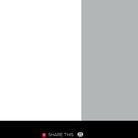
SHARE THIS