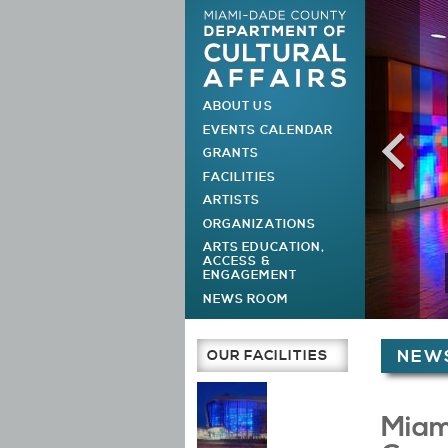
ABOUT US
MAIN MENU
EVENTS CALENDAR
GRANTS
FACILITIES
ARTISTS
ORGANIZATIONS
ARTS EDUCATION,
ACCESS &
ENGAGEMENT
NEWS ROOM
You are h
OUR FACILITIES
NEWS
Main Page
Miam