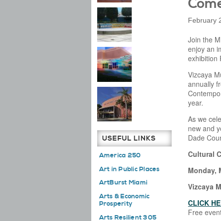
Come
February 
Join the M
enjoy an i
exhibition
Vizcaya M
annually f
Contempor
year.
As we cele
new and yo
Dade Coun
USEFUL LINKS
Cultural 
America 250
Art in Public Places
Monday, M
ArtBurst Miami
Vizcaya 
Arts & Economic
CLICK HE
Prosperity
Free event
Arts Resilient 305