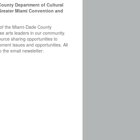
County Department of Cultural
 Greater Miami Convention and
ve of the Miami-Dade County
erse arts leaders in our community.
rce sharing opportunities to
ment issues and opportunities. All
 the email newsletter: