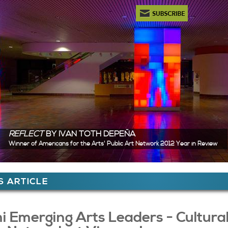
Newsletter Subscription
REFLECT
BY IVAN TOTH DEPEÑA
Winner of Americans for the Arts' Public Art Network 2012 Year in Review
ere
 ARTICLE
 Content
i Emerging Arts Leaders - Cultura