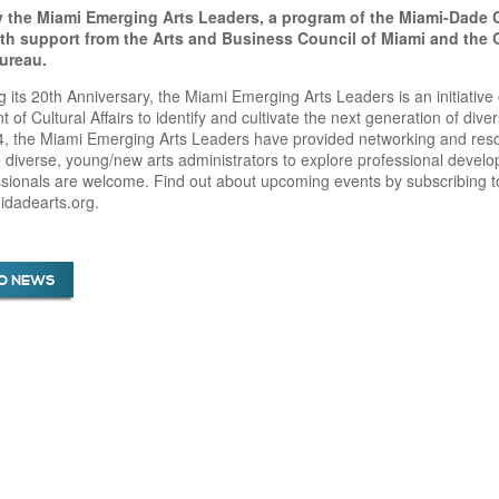
 the Miami Emerging Arts Leaders, a program of the Miami-Dade 
with support from the Arts and Business Council of Miami and the
Bureau.
g its 20th Anniversary, the Miami Emerging Arts Leaders is an initiati
 of Cultural Affairs to identify and cultivate the next generation of div
, the Miami Emerging Arts Leaders have provided networking and resou
diverse, young/new arts administrators to explore professional develop
ssionals are welcome. Find out about upcoming events by subscribing to
dadearts.org.
O NEWS