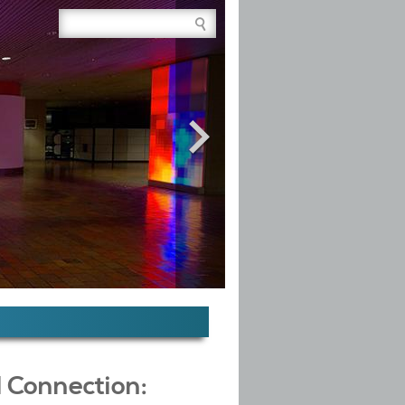
Site Search Box
l Connection: