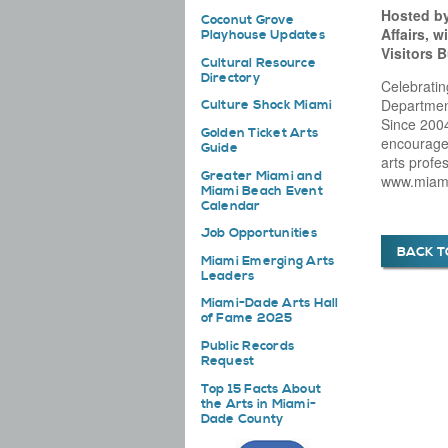
Hosted by
Coconut Grove
Affairs, 
Playhouse Updates
Visitors 
Cultural Resource
Directory
Celebratin
Department
Culture Shock Miami
Since 2004
Golden Ticket Arts
encourage 
Guide
arts profe
Greater Miami and
www.miami
Miami Beach Event
Calendar
Job Opportunities
BACK T
Miami Emerging Arts
Leaders
Miami-Dade Arts Hall
of Fame 2025
Public Records
Request
Top 15 Facts About
the Arts in Miami-
Dade County