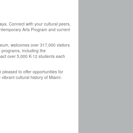
aya. Connect with your cultural peers,
Contemporary Arts Program and current
eum, welcomes over 317,000 visitors
 programs, including the
act over 5,000 K-12 students each
pleased to offer opportunities for
ibrant cultural history of Miami-