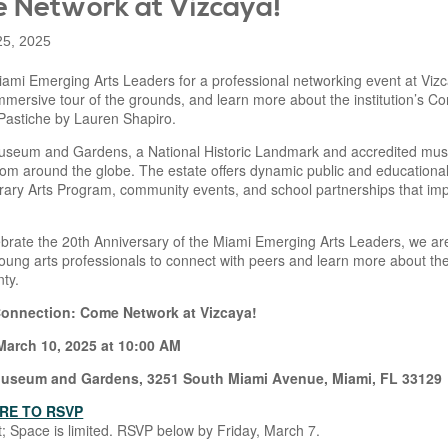
 Network at Vizcaya!
25, 2025
iami Emerging Arts Leaders for a professional networking event at Vizc
mmersive tour of the grounds, and learn more about the institution’s 
 Pastiche by Lauren Shapiro.
useum and Gardens, a National Historic Landmark and accredited mus
rom around the globe. The estate offers dynamic public and educational
ary Arts Program, community events, and school partnerships that imp
brate the 20th Anniversary of the Miami Emerging Arts Leaders, we are 
ung arts professionals to connect with peers and learn more about the v
ty.
Connection: Come Network at Vizcaya!
arch 10, 2025 at 10:00 AM
Museum and Gardens, 3251 South Miami Avenue, Miami, FL 33129
RE TO RSVP
; Space is limited. RSVP below by Friday, March 7.