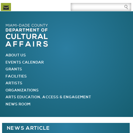
Newsletter Subscription
Site Search Box
Skip to Newsletter Subscription
Skip to Site Search Box
Skip to Main Menu
Skip to Main Page Content
MAIN MENU
ABOUT US
EVENTS CALENDAR
GRANTS
FACILITIES
ARTISTS
ORGANIZATIONS
ARTS EDUCATION, ACCESS & ENGAGEMENT
NEWS ROOM
You are here
NEWS ARTICLE