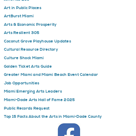
Art in Public Places
ArtBurst Miami
Arts & Economic Prosperity
Arts Resilient 305
Coconut Grove Playhouse Updates
Cultural Resource Directory
Culture Shock Miami
Golden Ticket Arts Guide
Greater Miami and Miami Beach Event Calendar
Job Opportunities
Miami Emerging Arts Leaders
Miami-Dade Arts Hall of Fame 2025
Public Records Request
Top 15 Facts About the Arts in Miami-Dade County