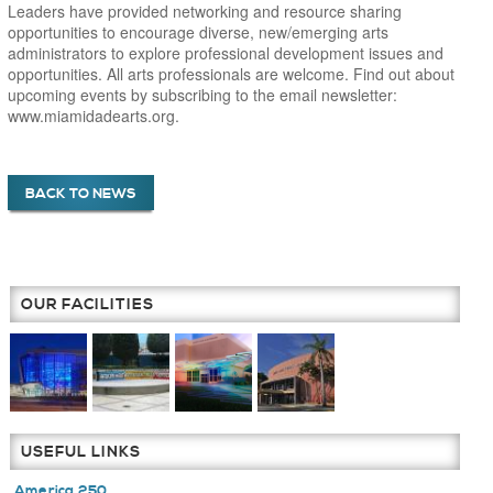
Leaders have provided networking and resource sharing
opportunities to encourage diverse, new/emerging arts
administrators to explore professional development issues and
opportunities. All arts professionals are welcome. Find out about
upcoming events by subscribing to the email newsletter:
www.miamidadearts.org.
BACK TO NEWS
OUR FACILITIES
USEFUL LINKS
America 250