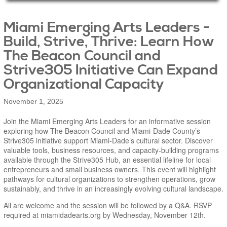
Main Page Content
Miami Emerging Arts Leaders -
Build, Strive, Thrive: Learn How
The Beacon Council and
Strive305 Initiative Can Expand
Organizational Capacity
November 1, 2025
Join the Miami Emerging Arts Leaders for an informative session
exploring how The Beacon Council and Miami-Dade County’s
Strive305 initiative support Miami-Dade’s cultural sector. Discover
valuable tools, business resources, and capacity-building programs
available through the Strive305 Hub, an essential lifeline for local
entrepreneurs and small business owners. This event will highlight
pathways for cultural organizations to strengthen operations, grow
sustainably, and thrive in an increasingly evolving cultural landscape.
All are welcome and the session will be followed by a Q&A. RSVP
required at miamidadearts.org by Wednesday, November 12th.