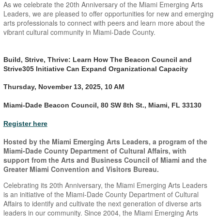
As we celebrate the 20th Anniversary of the Miami Emerging Arts
Leaders, we are pleased to offer opportunities for new and emerging
arts professionals to connect with peers and learn more about the
vibrant cultural community in Miami-Dade County.
Build, Strive, Thrive: Learn How The Beacon Council and
Strive305 Initiative Can Expand Organizational Capacity
Thursday, November 13, 2025, 10 AM
Miami-Dade Beacon Council, 80 SW 8th St., Miami, FL 33130
Register here
Hosted by the Miami Emerging Arts Leaders, a program of the
Miami-Dade County Department of Cultural Affairs, with
support from the Arts and Business Council of Miami and the
Greater Miami Convention and Visitors Bureau.
Celebrating its 20th Anniversary, the Miami Emerging Arts Leaders
is an initiative of the Miami-Dade County Department of Cultural
Affairs to identify and cultivate the next generation of diverse arts
leaders in our community. Since 2004, the Miami Emerging Arts