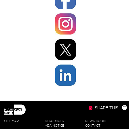
SHARE THIS
SITE MAP
RESOURCES
NEWS ROOM
ADA NOTICE
CONTACT