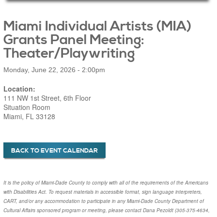
Main Page Content
Miami Individual Artists (MIA)
Grants Panel Meeting:
Theater/Playwriting
Monday, June 22, 2026 - 2:00pm
Location:
111 NW 1st Street, 6th Floor
Situation Room
Miami, FL 33128
BACK TO EVENT CALENDAR
It is the policy of Miami-Dade County to comply with all of the requirements of the Americans
with Disabilities Act. To request materials in accessible format, sign language interpreters,
CART, and/or any accommodation to participate in any Miami-Dade County Department of
Cultural Affairs sponsored program or meeting, please contact
Dana Pezoldt
(305-375-4634,