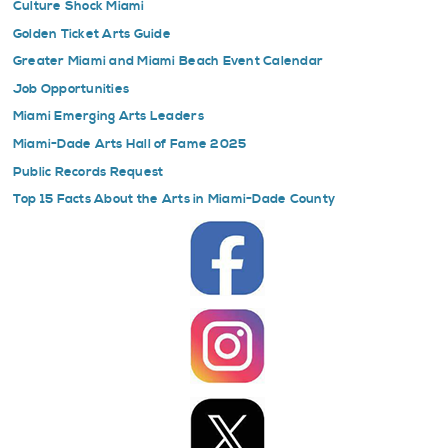
Culture Shock Miami
Golden Ticket Arts Guide
Greater Miami and Miami Beach Event Calendar
Job Opportunities
Miami Emerging Arts Leaders
Miami-Dade Arts Hall of Fame 2025
Public Records Request
Top 15 Facts About the Arts in Miami-Dade County