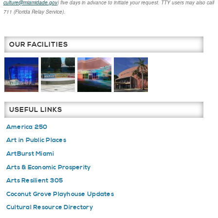
culture@miamidade.gov
) five days in advance to initiate your request. TTY users may also call
711 (Florida Relay Service).
OUR FACILITIES
USEFUL LINKS
America 250
Art in Public Places
ArtBurst Miami
Arts & Economic Prosperity
Arts Resilient 305
Coconut Grove Playhouse Updates
Cultural Resource Directory