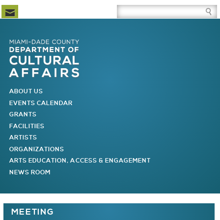
Newsletter Subscription
Site Search Box
Skip to Newsletter Subscription
Skip to Site Search Box
Skip to Main Menu
Skip to Main Page Content
MAIN MENU
ABOUT US
EVENTS CALENDAR
GRANTS
FACILITIES
ARTISTS
ORGANIZATIONS
ARTS EDUCATION, ACCESS & ENGAGEMENT
NEWS ROOM
You are here
MEETING