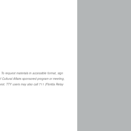
. To request materials in accessible format, sign
 Cultural Affairs sponsored program or meeting,
quest. TTY users may also call 711 (Florida Relay