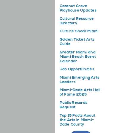
Coconut Grove
Playhouse Updates
Cultural Resource
Directory
Culture Shock Miami
Golden Ticket Arts
Guide
Greater Miami and
Miami Beach Event
Calendar
Job Opportunities
Miami Emerging Arts
Leaders
Miami-Dade Arts Hall
of Fame 2025
Public Records
Request
Top 15 Facts About
the Arts in Miami-
Dade County