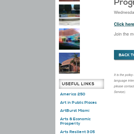
Prog
Wednesday
Click her
Join the m
BACK T
It is the poli
language inte
USEFUL LINKS
please contac
Service).
America 250
Art in Public Places
ArtBurst Miami
Arts & Economic
Prosperity
Arts Resilient 305