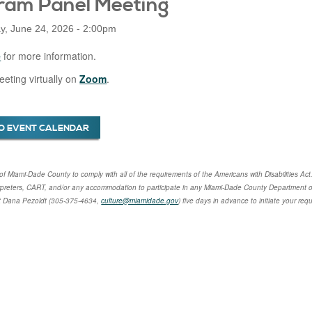
ram Panel Meeting
, June 24, 2026 - 2:00pm
e
for more information.
eeting virtually on
Zoom
.
O EVENT CALENDAR
cy of Miami-Dade County to comply with all of the requirements of the Americans with Disabilities Act
rpreters, CART, and/or any accommodation to participate in any Miami-Dade County Department of
t
Dana Pezoldt
(305-375-4634,
culture@miamidade.gov
) five days in advance to initiate your re