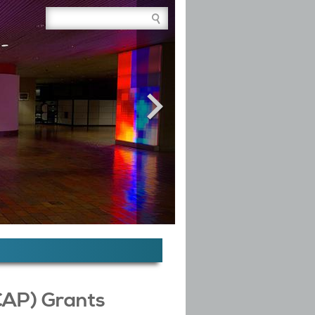
Site Search Box
CAP) Grants