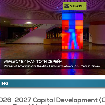
Newsletter Subscription
REFLECT
BY IVAN TOTH DEPEÑA
Winner of Americans for the Arts' Public Art Network 2012 Year in Review
ere
ING
 Content
026-2027 Capital Development (