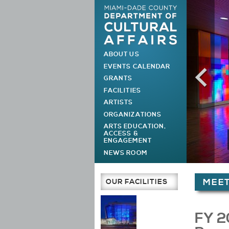
ABOUT US
MAIN MENU
EVENTS CALENDAR
GRANTS
FACILITIES
ARTISTS
ORGANIZATIONS
ARTS EDUCATION,
ACCESS &
ENGAGEMENT
NEWS ROOM
You are h
OUR FACILITIES
MEET
Main Page
FY 2