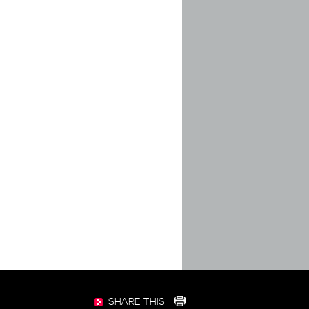
SHARE THIS