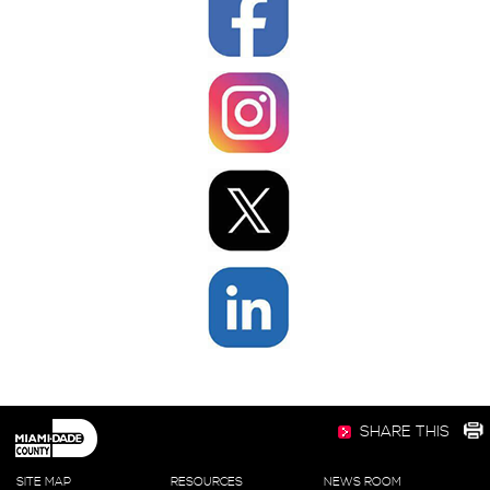
SHARE THIS
SITE MAP
RESOURCES
NEWS ROOM