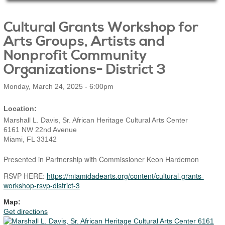
Main Page Content
Cultural Grants Workshop for
Arts Groups, Artists and
Nonprofit Community
Organizations- District 3
Monday, March 24, 2025 - 6:00pm
Marshall L. Davis, Sr. African Heritage Cultural Arts Center
6161 NW 22nd Avenue
Miami
,
FL
33142
Presented in Partnership with Commissioner Keon Hardemon
RSVP HERE:
https://miamidadearts.org/content/cultural-grants-
workshop-rsvp-district-3
Map:
Get directions