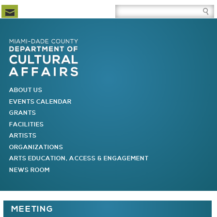
Newsletter Subscription
Site Search Box
Skip to Newsletter Subscription
Skip to Site Search Box
Skip to Main Menu
Skip to Main Page Content
MAIN MENU
ABOUT US
EVENTS CALENDAR
GRANTS
FACILITIES
ARTISTS
ORGANIZATIONS
ARTS EDUCATION, ACCESS & ENGAGEMENT
NEWS ROOM
You are here
MEETING