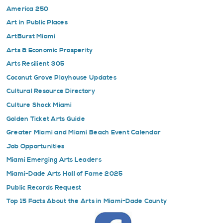
America 250
Art in Public Places
ArtBurst Miami
Arts & Economic Prosperity
Arts Resilient 305
Coconut Grove Playhouse Updates
Cultural Resource Directory
Culture Shock Miami
Golden Ticket Arts Guide
Greater Miami and Miami Beach Event Calendar
Job Opportunities
Miami Emerging Arts Leaders
Miami-Dade Arts Hall of Fame 2025
Public Records Request
Top 15 Facts About the Arts in Miami-Dade County