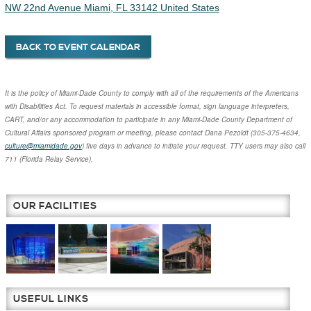
BACK TO EVENT CALENDAR
It is the policy of Miami-Dade County to comply with all of the requirements of the Americans
with Disabilities Act. To request materials in accessible format, sign language interpreters,
CART, and/or any accommodation to participate in any Miami-Dade County Department of
Cultural Affairs sponsored program or meeting, please contact
Dana Pezoldt
(305-375-4634,
culture@miamidade.gov
) five days in advance to initiate your request. TTY users may also call
711 (Florida Relay Service).
OUR FACILITIES
USEFUL LINKS