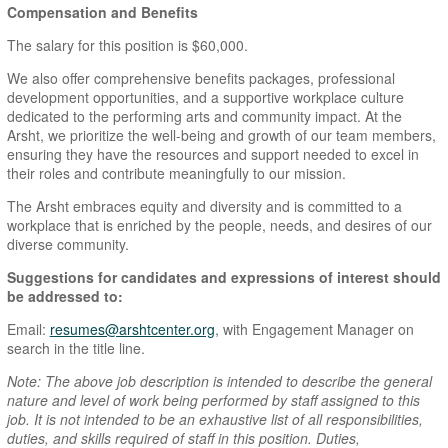
Compensation and Benefits
The salary for this position is $60,000.
We also offer comprehensive benefits packages, professional
development opportunities, and a supportive workplace culture
dedicated to the performing arts and community impact. At the
Arsht, we prioritize the well-being and growth of our team members,
ensuring they have the resources and support needed to excel in
their roles and contribute meaningfully to our mission.
The Arsht embraces equity and diversity and is committed to a
workplace that is enriched by the people, needs, and desires of our
diverse community.
Suggestions for candidates and expressions of interest should
be addressed to:
Email:
resumes@arshtcenter.org
, with Engagement Manager on
search in the title line.
Note: The above job description is intended to describe the general
nature and level of work being performed by staff assigned to this
job. It is not intended to be an exhaustive list of all responsibilities,
duties, and skills required of staff in this position. Duties,