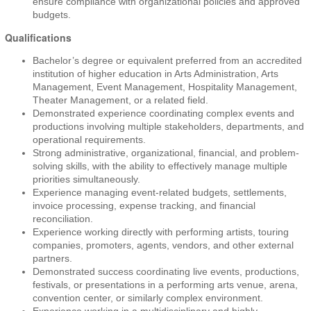
ensure compliance with organizational policies and approved
budgets.
Qualifications
Bachelor’s degree or equivalent preferred from an accredited
institution of higher education in Arts Administration, Arts
Management, Event Management, Hospitality Management,
Theater Management, or a related field.
Demonstrated experience coordinating complex events and
productions involving multiple stakeholders, departments, and
operational requirements.
Strong administrative, organizational, financial, and problem-
solving skills, with the ability to effectively manage multiple
priorities simultaneously.
Experience managing event-related budgets, settlements,
invoice processing, expense tracking, and financial
reconciliation.
Experience working directly with performing artists, touring
companies, promoters, agents, vendors, and other external
partners.
Demonstrated success coordinating live events, productions,
festivals, or presentations in a performing arts venue, arena,
convention center, or similarly complex environment.