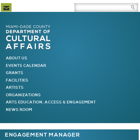
Newsletter Subscription
Site Search Box
Skip to Newsletter Subscription
Skip to Site Search Box
Skip to Main Menu
Skip to Main Page Content
MAIN MENU
ABOUT US
EVENTS CALENDAR
GRANTS
FACILITIES
ARTISTS
ORGANIZATIONS
ARTS EDUCATION, ACCESS & ENGAGEMENT
NEWS ROOM
You are here
ENGAGEMENT MANAGER