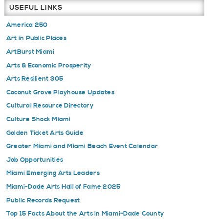
USEFUL LINKS
America 250
Art in Public Places
ArtBurst Miami
Arts & Economic Prosperity
Arts Resilient 305
Coconut Grove Playhouse Updates
Cultural Resource Directory
Culture Shock Miami
Golden Ticket Arts Guide
Greater Miami and Miami Beach Event Calendar
Job Opportunities
Miami Emerging Arts Leaders
Miami-Dade Arts Hall of Fame 2025
Public Records Request
Top 15 Facts About the Arts in Miami-Dade County