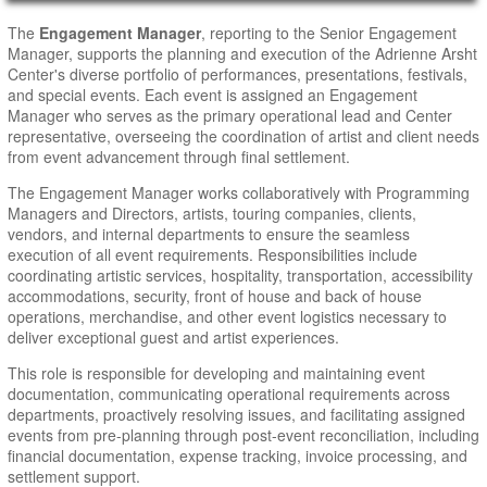
Main Page Content
The
Engagement Manager
, reporting to the Senior Engagement
Manager, supports the planning and execution of the Adrienne Arsht
Center's diverse portfolio of performances, presentations, festivals,
and special events. Each event is assigned an Engagement
Manager who serves as the primary operational lead and Center
representative, overseeing the coordination of artist and client needs
from event advancement through final settlement.
The Engagement Manager works collaboratively with Programming
Managers and Directors, artists, touring companies, clients,
vendors, and internal departments to ensure the seamless
execution of all event requirements. Responsibilities include
coordinating artistic services, hospitality, transportation, accessibility
accommodations, security, front of house and back of house
operations, merchandise, and other event logistics necessary to
deliver exceptional guest and artist experiences.
This role is responsible for developing and maintaining event
documentation, communicating operational requirements across
departments, proactively resolving issues, and facilitating assigned
events from pre-planning through post-event reconciliation, including
financial documentation, expense tracking, invoice processing, and
settlement support.