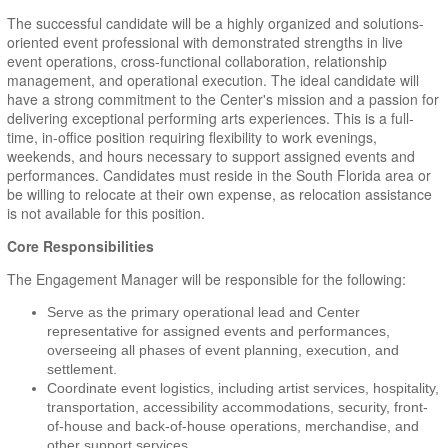
The successful candidate will be a highly organized and solutions-
oriented event professional with demonstrated strengths in live
event operations, cross-functional collaboration, relationship
management, and operational execution. The ideal candidate will
have a strong commitment to the Center's mission and a passion for
delivering exceptional performing arts experiences. This is a full-
time, in-office position requiring flexibility to work evenings,
weekends, and hours necessary to support assigned events and
performances. Candidates must reside in the South Florida area or
be willing to relocate at their own expense, as relocation assistance
is not available for this position.
Core Responsibilities
The Engagement Manager will be responsible for the following:
Serve as the primary operational lead and Center
representative for assigned events and performances,
overseeing all phases of event planning, execution, and
settlement.
Coordinate event logistics, including artist services, hospitality,
transportation, accessibility accommodations, security, front-
of-house and back-of-house operations, merchandise, and
other support services.