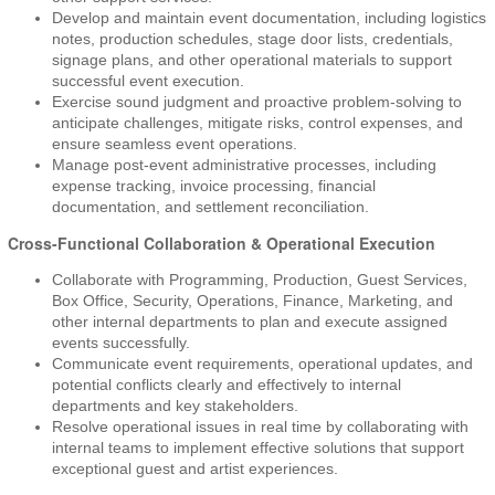
Develop and maintain event documentation, including logistics
notes, production schedules, stage door lists, credentials,
signage plans, and other operational materials to support
successful event execution.
Exercise sound judgment and proactive problem-solving to
anticipate challenges, mitigate risks, control expenses, and
ensure seamless event operations.
Manage post-event administrative processes, including
expense tracking, invoice processing, financial
documentation, and settlement reconciliation.
Cross-Functional Collaboration & Operational Execution
Collaborate with Programming, Production, Guest Services,
Box Office, Security, Operations, Finance, Marketing, and
other internal departments to plan and execute assigned
events successfully.
Communicate event requirements, operational updates, and
potential conflicts clearly and effectively to internal
departments and key stakeholders.
Resolve operational issues in real time by collaborating with
internal teams to implement effective solutions that support
exceptional guest and artist experiences.