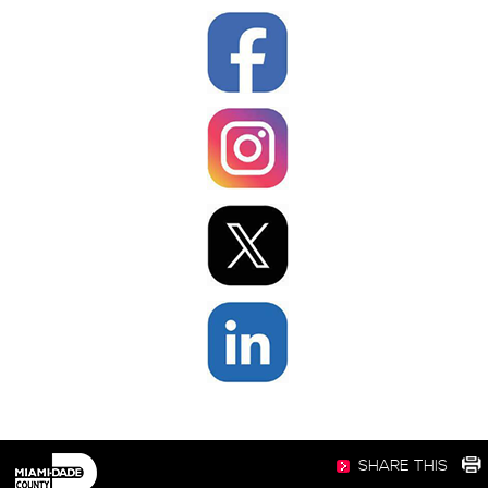
SHARE THIS