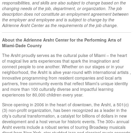
responsibilities, and skills are also subject to change based on the
changing needs of the job, department, or organization. The job
description does not constitute an employment agreement between
the employer and employee and is subject to change by the
Adrienne Arsht Center as the requirements of the job change.
About the Adrienne Arsht Center for the Performing Arts of
Miami-Dade County
The Arsht proudly serves as the cultural pulse of Miami – the heart
of magical live arts experiences that spark the imagination and
connect people to one another. Whether on our stages or in your
neighborhood, the Arsht is alive year-round with international artists ,
innovative programming from resident companies and local arts
partners, free community events that reflect Miami’s unique identity
and more than 100 culturally diverse and impactful learning
experiences for 80,000 children every year.
Since opening in 2006 in the heart of downtown, the Arsht, a 501(c)
(3) non-profit organization, has been recognized as a leader in the
city’s cultural transformation, a catalyst for billions of dollars in new
development and a host venue for historic events. The 300+ annual
Arsht events include a robust series of touring Broadway musicals
direct from New York, star-studded jazz and classical music concerts