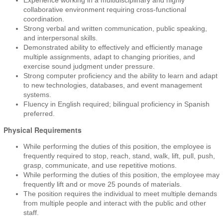
Experience working in a multidisciplinary and highly
collaborative environment requiring cross-functional
coordination.
Strong verbal and written communication, public speaking,
and interpersonal skills.
Demonstrated ability to effectively and efficiently manage
multiple assignments, adapt to changing priorities, and
exercise sound judgment under pressure.
Strong computer proficiency and the ability to learn and adapt
to new technologies, databases, and event management
systems.
Fluency in English required; bilingual proficiency in Spanish
preferred.
Physical Requirements
While performing the duties of this position, the employee is
frequently required to stop, reach, stand, walk, lift, pull, push,
grasp, communicate, and use repetitive motions.
While performing the duties of this position, the employee may
frequently lift and or move 25 pounds of materials.
The position requires the individual to meet multiple demands
from multiple people and interact with the public and other
staff.