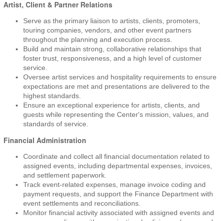
Artist, Client & Partner Relations
Serve as the primary liaison to artists, clients, promoters,
touring companies, vendors, and other event partners
throughout the planning and execution process.
Build and maintain strong, collaborative relationships that
foster trust, responsiveness, and a high level of customer
service.
Oversee artist services and hospitality requirements to ensure
expectations are met and presentations are delivered to the
highest standards.
Ensure an exceptional experience for artists, clients, and
guests while representing the Center's mission, values, and
standards of service.
Financial Administration
Coordinate and collect all financial documentation related to
assigned events, including departmental expenses, invoices,
and settlement paperwork.
Track event-related expenses, manage invoice coding and
payment requests, and support the Finance Department with
event settlements and reconciliations.
Monitor financial activity associated with assigned events and