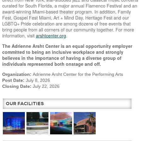
curated for South Florida, a major annual Flamenco Festival and an
award-winning Miami-based theater program. In addition, Family
Fest, Gospel Fest Miami, Art + Mind Day, Heritage Fest and our
LGBTQ+ Pride celebration are among dozens of free events that
bring people from all corners of our community together. For more
information, visit
arshtcenter.org
.
The Adrienne Arsht Center is an equal opportunity employer
committed to being an inclusive workplace and strongly
believes in the importance of having a diverse group of
individuals represented both onstage and off.
Organization:
Adrienne Arsht Center for the Performing Arts
Post Date:
July 8, 2026
Closing Date:
July 22, 2026
OUR FACILITIES