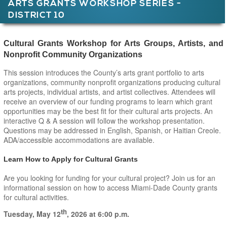
ARTS GRANTS WORKSHOP SERIES -
DISTRICT 10
Main Page Content
Cultural Grants Workshop for Arts Groups, Artists, and
Nonprofit Community Organizations
This session introduces the County’s arts grant portfolio to arts
organizations, community nonprofit organizations producing cultural
arts projects, individual artists, and artist collectives. Attendees will
receive an overview of our funding programs to learn which grant
opportunities may be the best fit for their cultural arts projects. An
interactive Q & A session will follow the workshop presentation.
Questions may be addressed in English, Spanish, or Haitian Creole.
ADA/accessible accommodations are available.
Learn How to Apply for Cultural Grants
Are you looking for funding for your cultural project? Join us for an
informational session on how to access Miami-Dade County grants
for cultural activities.
th
Tuesday, May 12
, 2026
at 6:00 p.m.