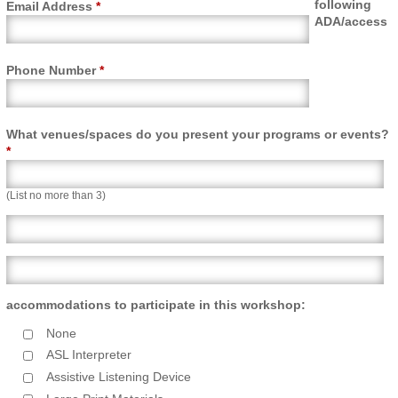
following
Email Address
*
ADA/access
Phone Number
*
What venues/spaces do you present your programs or events?
*
(List no more than 3)
What venues/spaces line 2
What venues/spaces line 3
accommodations to participate in this workshop:
None
ASL Interpreter
Assistive Listening Device