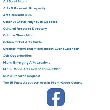
ArtBurst Miami
Arts & Economic Prosperity
Arts Resilient 305
Coconut Grove Playhouse Updates
Cultural Resource Directory
Culture Shock Miami
Golden Ticket Arts Guide
Greater Miami and Miami Beach Event Calendar
Job Opportunities
Miami Emerging Arts Leaders
Miami-Dade Arts Hall of Fame 2025
Public Records Request
Top 15 Facts About the Arts in Miami-Dade County