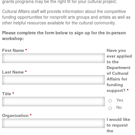
grants programs may be the right fit for your cultural project.
Cultural Affairs staff will provide information about the competitive
funding opportunities for nonprofit arts groups and artists as well as
other helpful resources available for the cultural community.
Please complete the form below to sign up for the in-person
workshop:
First Name
*
Have you
ever applied
to the
Department
Last Name
*
of Cultural
Affairs for
funding
support?
*
Title
*
Yes
No
Organization
*
I would like
to request
the