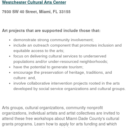
Westchester Cultural Arts Center
7930 SW 40 Street, Miami, FL 33155
Art projects that are supported include those that:
demonstrate strong community involvement;
include an outreach component that promotes inclusion and
equitable access to the arts;
focus on delivering cultural services to underserved
populations and/or under-resourced neighborhoods;
have the potential to generate tourism;
encourage the preservation of heritage, traditions, and
culture: and,
involve collaborative intervention projects rooted in the arts
developed by social service organizations and cultural groups.
Arts groups, cultural organizations, community nonprofit
organizations, individual artists and artist collectives are invited to
attend these free workshops about Miami-Dade County's cultural
grants programs. Learn how to apply for arts funding and which