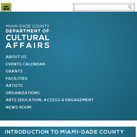
Newsletter Subscription
Site Search Box
Skip to Newsletter Subscription
Skip to Site Search Box
Skip to Main Menu
Skip to Main Page Content
MAIN MENU
ABOUT US
EVENTS CALENDAR
GRANTS
FACILITIES
ARTISTS
ORGANIZATIONS
ARTS EDUCATION, ACCESS & ENGAGEMENT
NEWS ROOM
You are here
INTRODUCTION TO MIAMI-DADE COUNTY