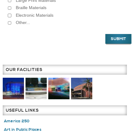
Large Print Materials
Braille Materials
Electronic Materials
Other...
OUR FACILITIES
USEFUL LINKS
America 250
Art in Public Places