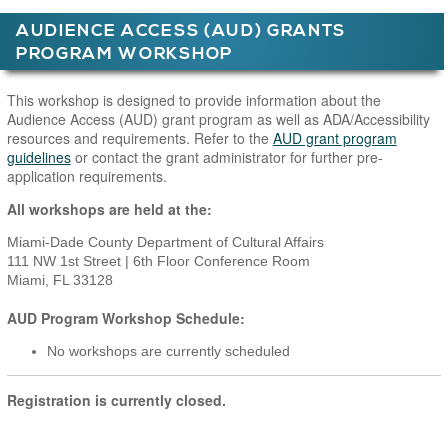
AUDIENCE ACCESS (AUD) GRANTS
PROGRAM WORKSHOP
Main Page Content
This workshop is designed to provide information about the
Audience Access (AUD) grant program as well as ADA/Accessibility
resources and requirements. Refer to the
AUD grant program
guidelines
or contact the grant administrator for further pre-
application requirements.
All workshops are held at the:
Miami-Dade County Department of Cultural Affairs
111 NW 1st Street | 6th Floor Conference Room
Miami, FL 33128
AUD Program Workshop Schedule:
No workshops are currently scheduled
Registration is currently closed.