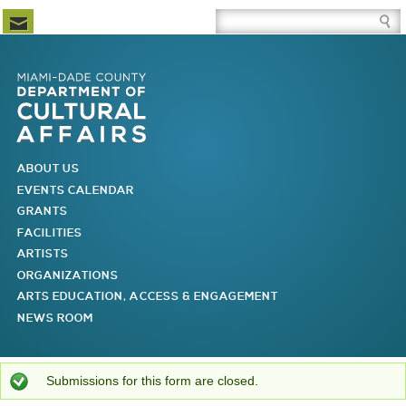
Newsletter Subscription
Site Search Box
Skip to Newsletter Subscription
Skip to Site Search Box
Skip to Main Menu
Skip to Main Page Content
MAIN MENU
ABOUT US
EVENTS CALENDAR
GRANTS
FACILITIES
ARTISTS
ORGANIZATIONS
ARTS EDUCATION, ACCESS & ENGAGEMENT
NEWS ROOM
You are here
Status message
Submissions for this form are closed.