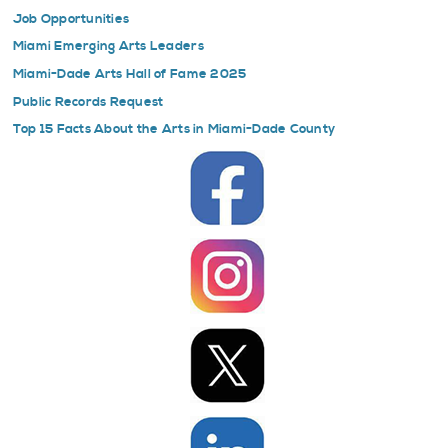
Job Opportunities
Miami Emerging Arts Leaders
Miami-Dade Arts Hall of Fame 2025
Public Records Request
Top 15 Facts About the Arts in Miami-Dade County