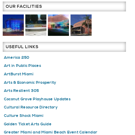
OUR FACILITIES
USEFUL LINKS
America 250
Art in Public Places
ArtBurst Miami
Arts & Economic Prosperity
Arts Resilient 305
Coconut Grove Playhouse Updates
Cultural Resource Directory
Culture Shock Miami
Golden Ticket Arts Guide
Greater Miami and Miami Beach Event Calendar