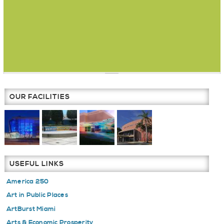
OUR FACILITIES
USEFUL LINKS
America 250
Art in Public Places
ArtBurst Miami
Arts & Economic Prosperity