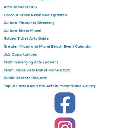
Arts Resilient 305
Coconut Grove Playhouse Updates
Cultural Resource Directory
Culture Shock Miami
Golden Ticket Arts Guide
Greater Miami and Miami Beach Event Calendar
Job Opportunities
Miami Emerging Arts Leaders
Miami-Dade Arts Hall of Fame 2025
Public Records Request
Top 15 Facts About the Arts in Miami-Dade County