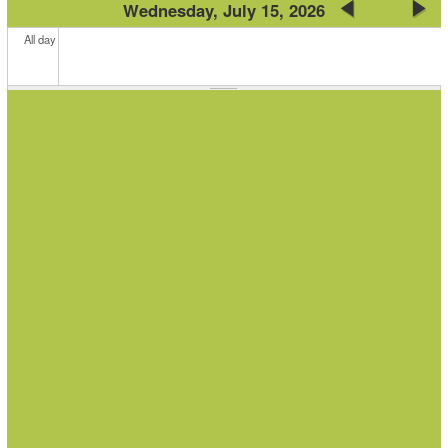
Wednesday, July 15, 2026
All day