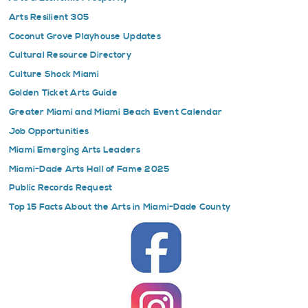
Arts Resilient 305
Coconut Grove Playhouse Updates
Cultural Resource Directory
Culture Shock Miami
Golden Ticket Arts Guide
Greater Miami and Miami Beach Event Calendar
Job Opportunities
Miami Emerging Arts Leaders
Miami-Dade Arts Hall of Fame 2025
Public Records Request
Top 15 Facts About the Arts in Miami-Dade County