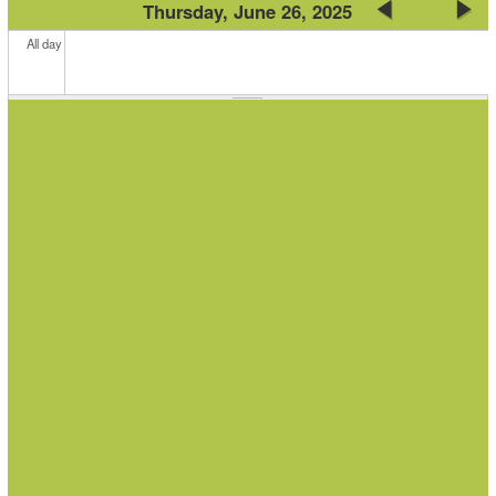
Thursday, June 26, 2025
All day