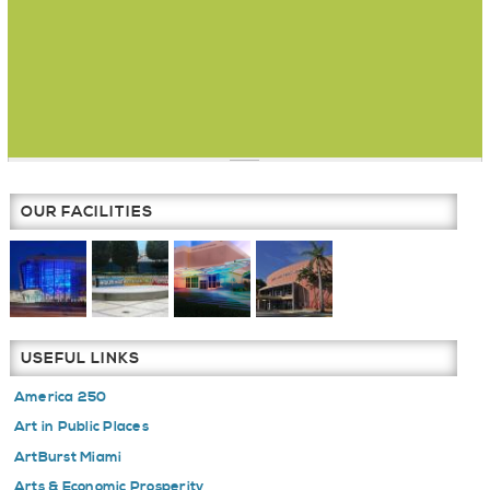
OUR FACILITIES
USEFUL LINKS
America 250
Art in Public Places
ArtBurst Miami
Arts & Economic Prosperity