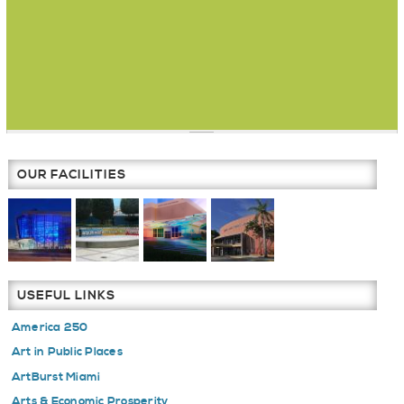
OUR FACILITIES
USEFUL LINKS
America 250
Art in Public Places
ArtBurst Miami
Arts & Economic Prosperity