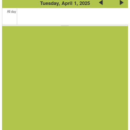
Tuesday, April 1, 2025
All day