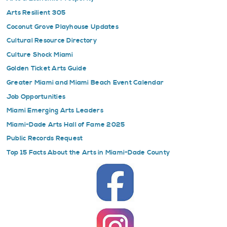
Arts Resilient 305
Coconut Grove Playhouse Updates
Cultural Resource Directory
Culture Shock Miami
Golden Ticket Arts Guide
Greater Miami and Miami Beach Event Calendar
Job Opportunities
Miami Emerging Arts Leaders
Miami-Dade Arts Hall of Fame 2025
Public Records Request
Top 15 Facts About the Arts in Miami-Dade County