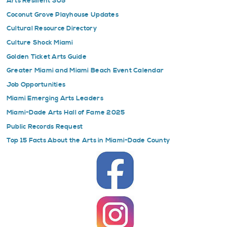
Arts Resilient 305
Coconut Grove Playhouse Updates
Cultural Resource Directory
Culture Shock Miami
Golden Ticket Arts Guide
Greater Miami and Miami Beach Event Calendar
Job Opportunities
Miami Emerging Arts Leaders
Miami-Dade Arts Hall of Fame 2025
Public Records Request
Top 15 Facts About the Arts in Miami-Dade County