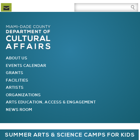
Newsletter Subscription
Site Search Box
Skip to Newsletter Subscription
Skip to Site Search Box
Skip to Main Menu
Skip to Main Page Content
MAIN MENU
ABOUT US
EVENTS CALENDAR
GRANTS
FACILITIES
ARTISTS
ORGANIZATIONS
ARTS EDUCATION, ACCESS & ENGAGEMENT
NEWS ROOM
You are here
SUMMER ARTS & SCIENCE CAMPS FOR KIDS