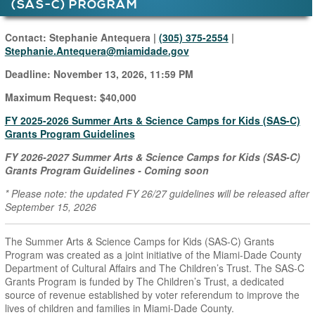
(SAS-C) PROGRAM
Main Page Content
Contact: Stephanie Antequera |
(305) 375-2554
|
Stephanie.Antequera
@miamidade.gov
Deadline:
November 13, 2026, 11:59 PM
Maximum Request: $40,000
FY 2025-2026 Summer Arts & Science Camps for Kids (SAS-C)
Grants Program Guidelines
FY 2026-2027 Summer Arts & Science Camps for Kids (SAS-C)
Grants Program Guidelines - Coming soon
* Please note: the updated FY 26/27 guidelines will be released after
September 15, 2026
The Summer Arts & Science Camps for Kids (SAS-C) Grants
Program was created as a joint initiative of the Miami-Dade County
Department of Cultural Affairs and The Children’s Trust. The SAS-C
Grants Program is funded by The Children’s Trust, a dedicated
source of revenue established by voter referendum to improve the
lives of children and families in Miami-Dade County.