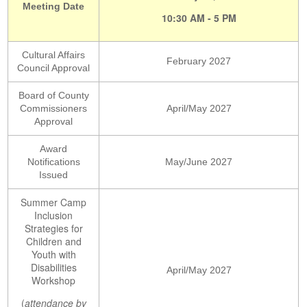
Meeting Date
10:30 AM - 5 PM
Cultural Affairs
February 2027
Council Approval
Board of County
Commissioners
April/May 2027
Approval
Award
Notifications
May/June 2027
Issued
Summer Camp
Inclusion
Strategies for
Children and
Youth with
Disabilities
April/May 2027
Workshop
(
attendance by