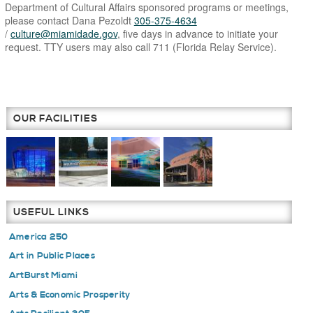
Department of Cultural Affairs sponsored programs or meetings,
please contact Dana Pezoldt
305-375-4634
/
culture@miamidade.gov
, five days in advance to initiate your
request. TTY users may also call 711 (Florida Relay Service).
OUR FACILITIES
USEFUL LINKS
America 250
Art in Public Places
ArtBurst Miami
Arts & Economic Prosperity