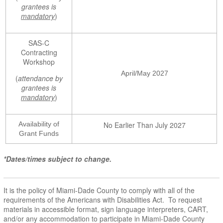
grantees is
mandatory
)
SAS-C
Contracting
Workshop
April/May 2027
(
attendance by
grantees is
mandatory
)
Availability of
No Earlier Than July 2027
Grant Funds
*Dates/times subject to change.
It is the policy of Miami-Dade County to comply with all of the
requirements of the Americans with Disabilities Act. To request
materials in accessible format, sign language interpreters, CART,
and/or any accommodation to participate in Miami-Dade County