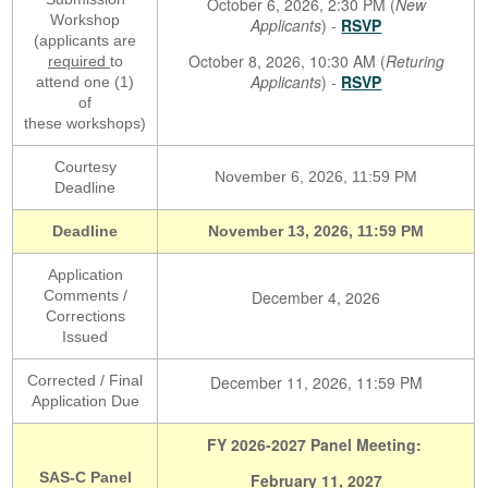
October 6, 2026, 2:30 PM (
New
Workshop
Applicants
) -
RSVP
(applicants are
October 8, 2026, 10:30 AM (
Returing
required
to
Applicants
) -
RSVP
attend one (1)
of
these workshops)
Courtesy
November 6, 2026, 11:59 PM
Deadline
Deadline
November 13, 2026, 11:59 PM
Application
Comments /
December 4, 2026
Corrections
Issued
Corrected / Final
December 11, 2026, 11:59 PM
Application Due
FY 2026-2027 Panel Meeting:
SAS-C Panel
February 11, 2027