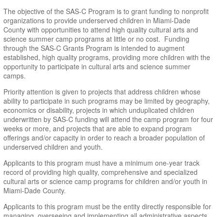
The objective of the SAS-C Program is to grant funding to nonprofit
organizations to provide underserved children in Miami-Dade
County with opportunities to attend high quality cultural arts and
science summer camp programs at little or no cost. Funding
through the SAS-C Grants Program is intended to augment
established, high quality programs, providing more children with the
opportunity to participate in cultural arts and science summer
camps.
Priority attention is given to projects that address children whose
ability to participate in such programs may be limited by geography,
economics or disability, projects in which unduplicated children
underwritten by SAS-C funding will attend the camp program for four
weeks or more, and projects that are able to expand program
offerings and/or capacity in order to reach a broader population of
underserved children and youth.
Applicants to this program must have a minimum one-year track
record of providing high quality, comprehensive and specialized
cultural arts or science camp programs for children and/or youth in
Miami-Dade County.
Applicants to this program must be the entity directly responsible for
managing, overseeing and implementing all administrative aspects