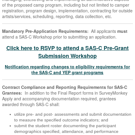
of the proposed camp program, including but not limited to camper
registration, program design, implementation, contracting for outside
artists/services, scheduling, reporting, data collection, etc.
Mandatory Pre-Application Requirements:
All applicants
must
attend a SAS-C Workshop prior to submitting an application.
Click here to RSVP to attend a SAS-C Pre-Grant
Submission Workshop
Notification regarding changes to eligibility requirements for
the SAS-C and YEP grant programs
Contract Compliance and Reporting Requirements for SAS-C
Grantees:
In addition to the Final Report forms in SurveyMonkey
Apply and accompanying documentation required, grantees
awarded through SAS-C shall:
utilize pre- and post- assessments and submit documentation
to measure the specified outcome indicators; and
submit the student roster documenting the participant
demographics specified, attendance, and performance