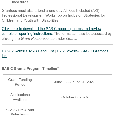
measures.
Grantees must also attend a one-day All Kids Included (AKI)
Professional Development Workshop on Inclusion Strategies for
Children and Youth with Disabilities.
Click here to download the SAS-C reporting forms and review
complete reporting instructions.
The forms can also be accessed by
clicking the
Grant Resources
tab under
Grants
.
FY 2025-2026 SAS-C Panel List
|
FY 2025-2026 SAS-C Grantees
List
SAS-C Grants Program Timeline*
Grant Funding
June 1 - August 31, 2027
Period
Applications
October 8, 2026
Available
SAS-C Pre-Grant
Submission